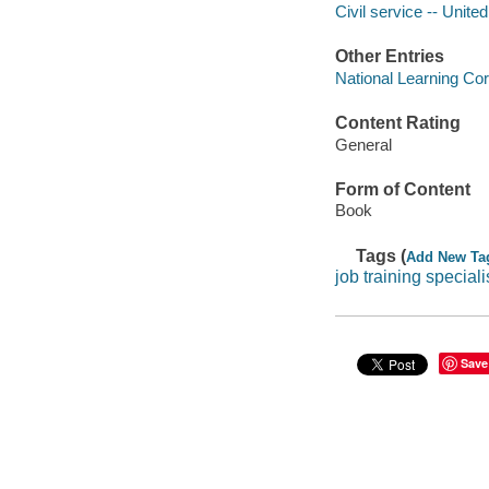
Civil service -- Unite
Other Entries
National Learning Cor
Content Rating
General
Form of Content
Book
Tags (
Add New Ta
job training speciali
Save