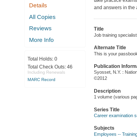
take practice exams 
Details
and answers in the 
All Copies
Reviews
Title
Job training specialist
More Info
Alternate Title
This is your passbook 
Total Holds:
0
Publication Inform
Total Check Outs:
46
Syosset, N.Y. : Natio
Including Renewals
©2012
MARC Record
Description
1 volume (various pag
Series Title
Career examination s
Subjects
Employees -- Training