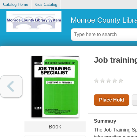
Catalog Home
Kids Catalog
Monroe County Libr
Job trainin
Place Hold
Summary
Book
The Job Training Sp