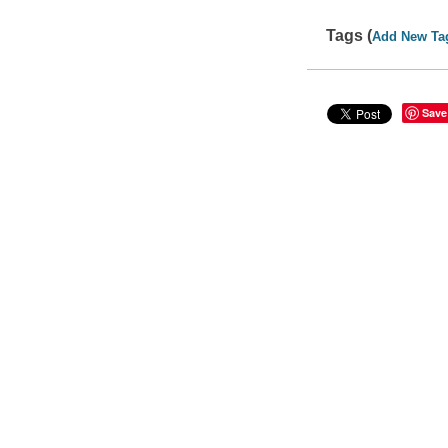
Tags (
Add New Ta
Save