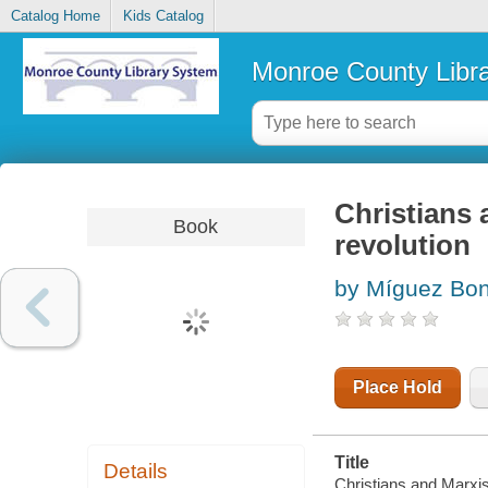
Catalog Home
Kids Catalog
Monroe County Libr
Christians 
Book
revolution
by Míguez Bon
Place Hold
Title
Details
Christians and Marxis