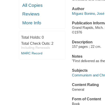
All Copies
Author
Míguez Bonino, José
Reviews
More Info
Publication Inform
Grand Rapids, Mich.
©1976
Total Holds:
0
Description
Total Check Outs:
2
157 pages ; 22 cm.
Including Renewals
MARC Record
Notes
"First delivered as th
Subjects
Communism and Chris
Content Rating
General
Form of Content
Book