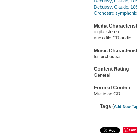
Debussy, Claude, 1862
Debussy, Claude, 1862-
Orchestre symphoniqu
Media Characterist
digital stereo
audio file CD audio
Music Characterist
full orchestra
Content Rating
General
Form of Content
Music on CD
Tags (
Add New Ta
Save