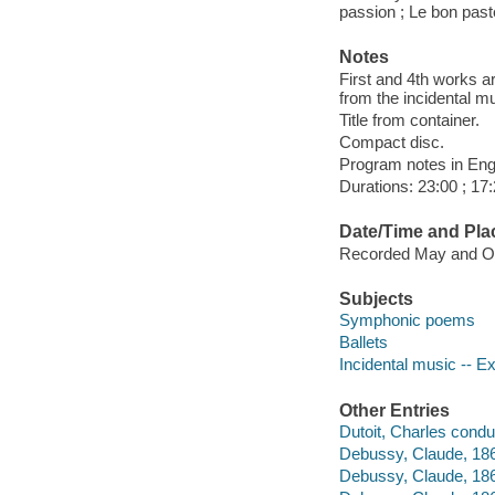
passion ; Le bon past
Notes
First and 4th works a
from the incidental m
Title from container.
Compact disc.
Program notes in Engl
Durations: 23:00 ; 17:
Date/Time and Pla
Recorded May and Oct
Subjects
Symphonic poems
Ballets
Incidental music -- E
Other Entries
Dutoit, Charles condu
Debussy, Claude, 18
Debussy, Claude, 18