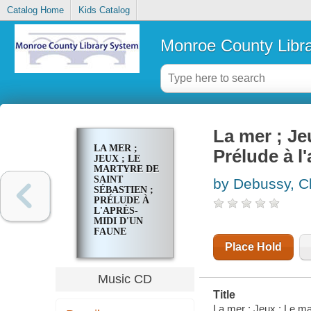
Catalog Home
Kids Catalog
Monroe County Libr
La mer ; Je
LA MER ;
Prélude à 
JEUX ; LE
MARTYRE DE
SAINT
by Debussy, C
SÉBASTIEN ;
PRÉLUDE À
L'APRÈS-
MIDI D'UN
FAUNE
Place Hold
Music CD
Title
La mer ; Jeux ; Le mar