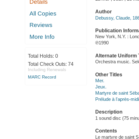
Details
Author
All Copies
Debussy, Claude, 18
Reviews
Publication Inform
More Info
New York, N.Y. : Lon
℗1990
Alternate Uniform T
Total Holds:
0
Orchestra music. Sel
Total Check Outs:
74
Including Renewals
Other Titles
MARC Record
Mer.
Jeux.
Martyre de saint Séba
Prélude à l'après-mid
Description
1 sound disc (75 minut
Contents
Le martyre de saint Se