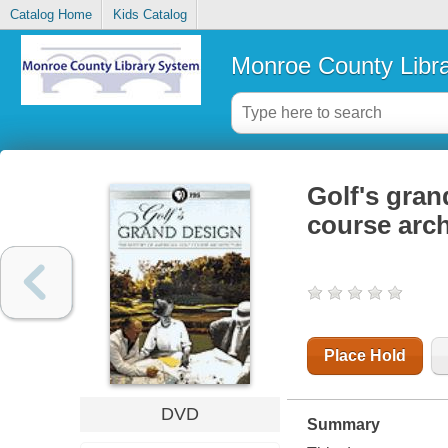
Catalog Home
Kids Catalog
Monroe County Libr
Golf's gran
course arch
Place Hold
DVD
Summary