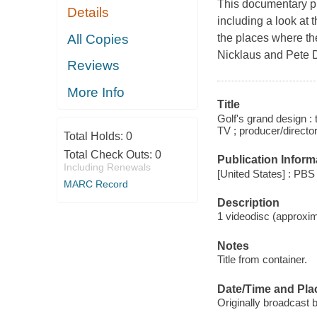
This documentary pre
Details
including a look at
All Copies
the places where the
Nicklaus and Pete 
Reviews
More Info
Title
Golf's grand design :
TV ; producer/directo
Total Holds:
0
Total Check Outs:
0
Publication Inform
Including Renewals
[United States] : PBS 
MARC Record
Description
1 videodisc (approxima
Notes
Title from container.
Date/Time and Pla
Originally broadcast 