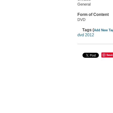
General
Form of Content
DVD
Tags (
Add New Ta
dvd 2012
Save