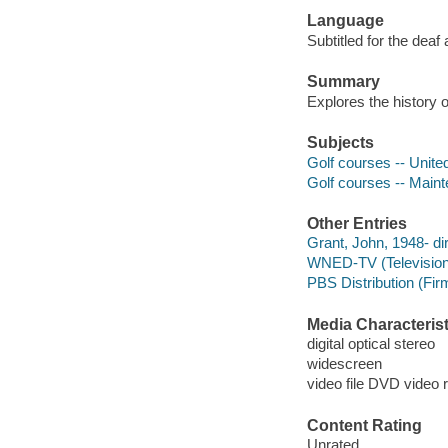
Language
Subtitled for the deaf
Summary
Explores the history 
Subjects
Golf courses -- Unite
Golf courses -- Maint
Other Entries
Grant, John, 1948- di
WNED-TV (Television s
PBS Distribution (Fi
Media Characterist
digital optical stereo
widescreen
video file DVD video 
Content Rating
Unrated