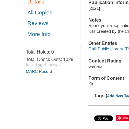
Details
Publication Inform
[2021]
All Copies
Notes
Reviews
Spark your imaginati
Kits created by the Chi
More Info
Other Entries
Chili Public Library (
Total Holds:
0
Total Check Outs:
1029
Content Rating
Including Renewals
General
MARC Record
Form of Content
Kit
Tags (
Add New Ta
Save