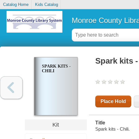
Catalog Home
Kids Catalog
Monroe County Libr
Spark kits -
SPARK KITS -
CHILI
Place Hold
Title
Kit
Spark kits - Chili.