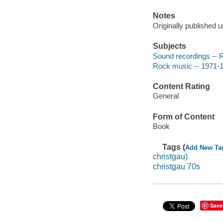
Notes
Originally published u
Subjects
Sound recordings -- 
Rock music -- 1971-1
Content Rating
General
Form of Content
Book
Tags (
Add New Ta
christgau)
christgau 70s
Save