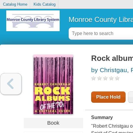
Catalog Home
Kids Catalog
Monroe County Libr
Rock albums
by Christgau, 
Place Hold
Summary
Book
"Robert Christgau o