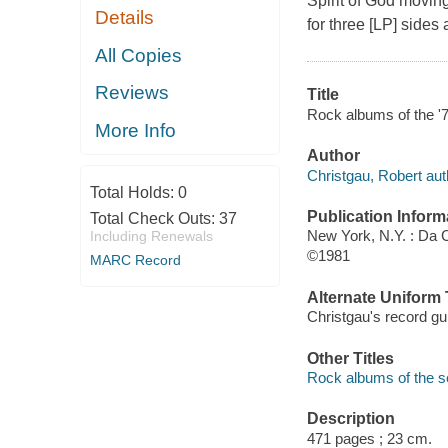
Spirit of God moving
Details
for three [LP] sides
All Copies
Reviews
Title
Rock albums of the '70
More Info
Author
Christgau, Robert aut
Total Holds:
0
Publication Inform
Total Check Outs:
37
New York, N.Y. : Da 
Including Renewals
©1981
MARC Record
Alternate Uniform T
Christgau's record gu
Other Titles
Rock albums of the s
Description
471 pages ; 23 cm.