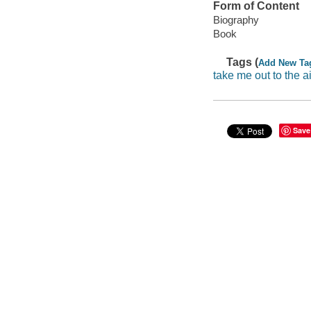
Form of Content
Biography
Book
Tags (
Add New Ta
take me out to the ai
Save