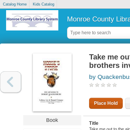
Catalog Home
Kids Catalog
Monroe County Libr
Take me out
brothers in
by Quackenbus
Place Hold
Book
Title
Take me out to the air