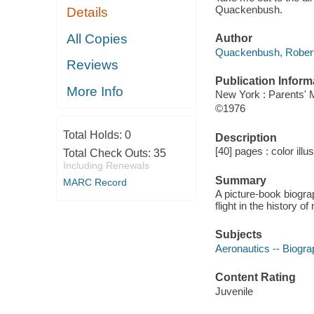
Quackenbush.
Details
All Copies
Author
Quackenbush, Robert
Reviews
Publication Inform
More Info
New York : Parents'
©1976
Total Holds:
0
Description
[40] pages : color illu
Total Check Outs:
35
Including Renewals
Summary
MARC Record
A picture-book biogra
flight in the history o
Subjects
Aeronautics -- Biogr
Content Rating
Juvenile