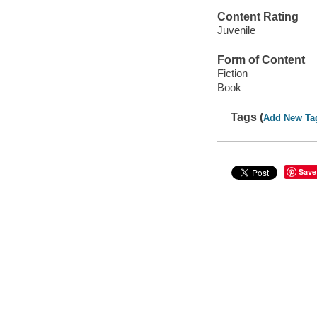
Content Rating
Juvenile
Form of Content
Fiction
Book
Tags (
Add New Ta
Save