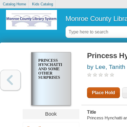
Catalog Home
Kids Catalog
Monroe County Libr
Princess H
PRINCESS
HYNCHATTI
by Lee, Tanith
AND SOME
OTHER
SURPRISES
Place Hold
Title
Book
Princess Hynchatti an