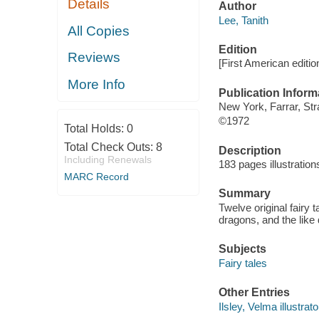
Details
Author
Lee, Tanith
All Copies
Edition
Reviews
[First American editio
More Info
Publication Inform
New York, Farrar, Str
©1972
Total Holds:
0
Total Check Outs:
8
Description
Including Renewals
183 pages illustratio
MARC Record
Summary
Twelve original fairy
dragons, and the like
Subjects
Fairy tales
Other Entries
Ilsley, Velma illustrato