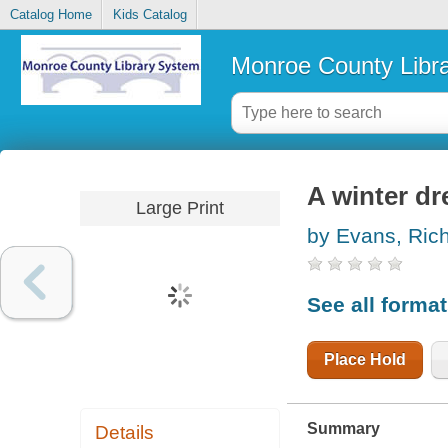
Catalog Home
Kids Catalog
Monroe County Libr
A winter d
Large Print
by Evans, Ric
See all forma
Place Hold
Summary
Details