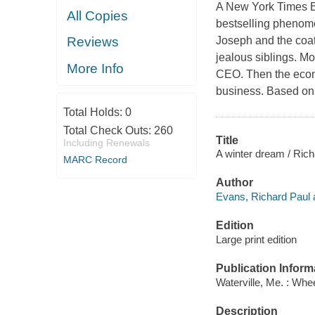
A New York Times Be
All Copies
bestselling phenom
Joseph and the coat 
Reviews
jealous siblings. M
More Info
CEO. Then the econo
business. Based on 
Total Holds:
0
Total Check Outs:
260
Title
Including Renewals
A winter dream / Ric
MARC Record
Author
Evans, Richard Paul 
Edition
Large print edition
Publication Inform
Waterville, Me. : Whe
Description