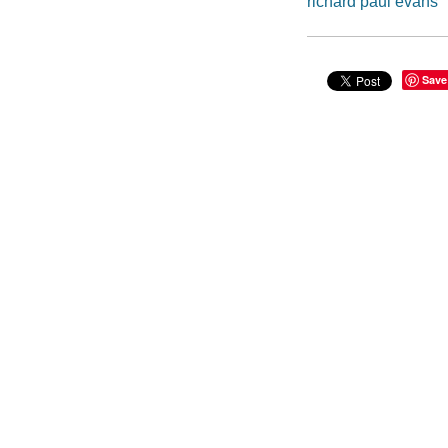
richard paul evans
Save