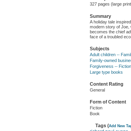
327 pages (large print
Summary
A holiday tale inspire
modern story of Joe, w
becomes the chief adv
face of a troubled ec
Subjects
Adult children -- Famil
Family-owned business
Forgiveness -- Fictio
Large type books
Content Rating
General
Form of Content
Fiction
Book
Tags (
Add New Ta