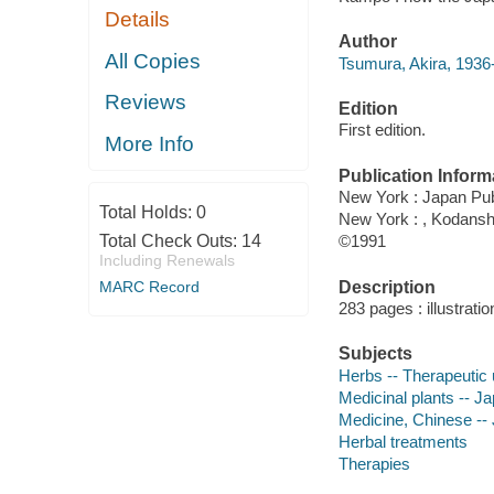
Details
Author
All Copies
Tsumura, Akira, 1936-
Reviews
Edition
First edition.
More Info
Publication Inform
New York : Japan Pub
Total Holds:
0
New York : , Kodansh
Total Check Outs:
14
©1991
Including Renewals
Description
MARC Record
283 pages : illustrati
Subjects
Herbs -- Therapeutic
Medicinal plants -- J
Medicine, Chinese --
Herbal treatments
Therapies