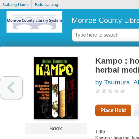
Catalog Home
Kids Catalog
Monroe County Libr
Kampo : ho
herbal med
by Tsumura, A
Place Hold
Book
Title
Kampo : how the Japan