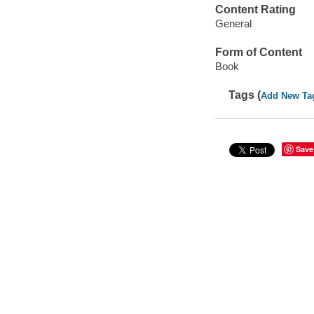
Content Rating
General
Form of Content
Book
Tags (
Add New Ta
Save