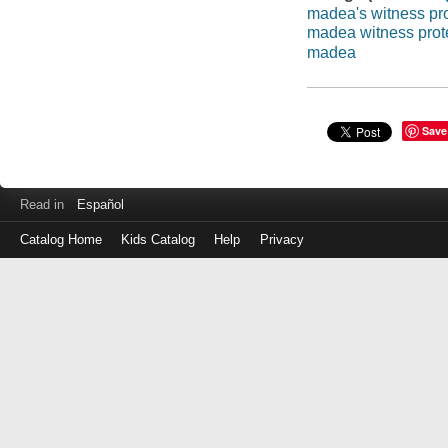
madea's witness pro
madea witness prot
madea
Save
Read in
Español
Catalog Home
Kids Catalog
Help
Privacy
Log
in
with
either
your
Library
Card
Number
or
EZ