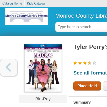
Catalog Home
Kids Catalog
Monroe County Libr
Tyler Perry
See all forma
Place Hold
Blu-Ray
Summary