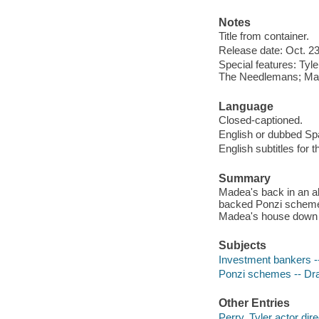
Notes
Title from container.
Release date: Oct. 23
Special features: Tyl
The Needlemans; Mad
Language
Closed-captioned.
English or dubbed Spa
English subtitles for 
Summary
Madea's back in an al
backed Ponzi scheme, 
Madea's house down 
Subjects
Investment bankers 
Ponzi schemes -- D
Other Entries
Perry, Tyler actor dir