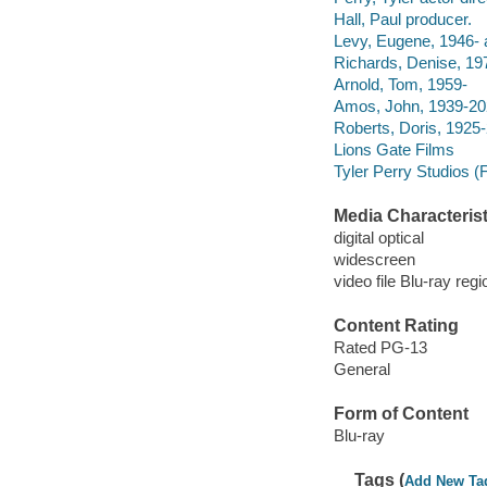
Hall, Paul producer.
Levy, Eugene, 1946- a
Richards, Denise, 197
Arnold, Tom, 1959-
Amos, John, 1939-202
Roberts, Doris, 1925-
Lions Gate Films
Tyler Perry Studios (F
Media Characterist
digital optical
widescreen
video file Blu-ray regi
Content Rating
Rated PG-13
General
Form of Content
Blu-ray
Tags (
Add New Ta