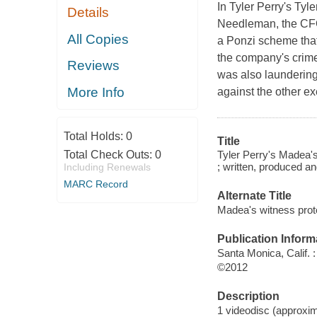
In Tyler Perry's Ty
Details
Needleman, the CFO 
All Copies
a Ponzi scheme that
the company's crimes;
Reviews
was also laundering
More Info
against the other ex
Total Holds:
0
Title
Tyler Perry's Madea's
Total Check Outs:
0
; written, produced an
Including Renewals
MARC Record
Alternate Title
Madea's witness prot
Publication Inform
Santa Monica, Calif. 
©2012
Description
1 videodisc (approxima