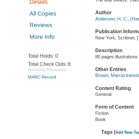
Details
Author
All Copies
Andersen, H. C., (Han
Reviews
Publication Inform
More Info
New York, Scribner, [
Description
Total Holds:
0
80 pages illustrations
Total Check Outs:
6
Other Entries
Including Renewals
Brown, Marcia transla
MARC Record
Content Rating
General
Form of Content
Fiction
Book
Tags (
Add New Ta