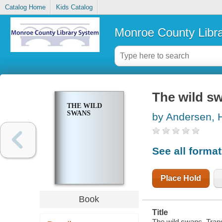
Catalog Home
Kids Catalog
Monroe County Libr
The wild s
THE WILD
SWANS
by Andersen, H
See all forma
Place Hold
Book
Title
The wild swans. Tran