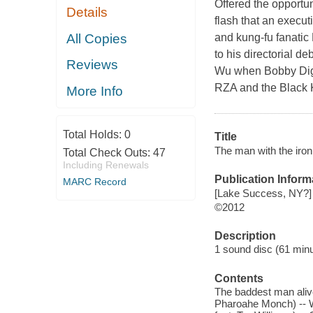
Offered the opportuni
Details
flash that an execu
All Copies
and kung-fu fanatic 
to his directorial d
Reviews
Wu when Bobby Digit
RZA and the Black Ke
More Info
Total Holds:
0
Title
The man with the iron 
Total Check Outs:
47
Including Renewals
Publication Inform
MARC Record
[Lake Success, NY?] 
©2012
Description
1 sound disc (61 minute
Contents
The baddest man alive
Pharoahe Monch) -- Wh