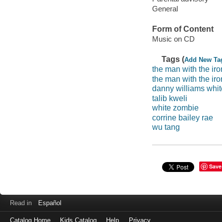
General
Form of Content
Music on CD
Tags (
Add New Ta
the man with the iron
the man with the iron
danny williams whit
talib kweli
white zombie
corrine bailey rae
wu tang
Save
Read in
Español
Catalog Home
Kids Catalog
Help
Privacy