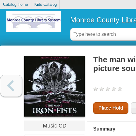
Catalog Home
Kids Catalog
Monroe County Libr
The man wit
picture so
Place Hold
Music CD
Summary