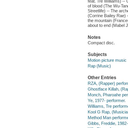
feat. Tre Williams) --
of blood (The Wu-Tang
Streetlife) -- The arc
(Corrine Bailey Rae) 
the mountain (Frances
about to end (Mabel J
Notes
Compact disc.
Subjects
Motion picture music
Rap (Music)
Other Entries
RZA, (Rapper) perfor
Ghostface Killah, (Ra
Monch, Pharoahe per
Ye, 1977- performer.
Williams, Tre perform
Kool G Rap, (Musicia
Method Man performe
Gibbs, Freddie, 1982-