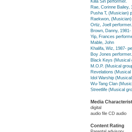
Killa Sin performer.
Rae, Corinne Bailey, 
Pusha T, (Musician) p
Raekwon, (Musician) 
Ortiz, Joell performer.
Brown, Danny, 1981- 
Yip, Frances performe
Mable, John
Khalifa, Wiz, 1987- p
Boy Jones performer.
Black Keys (Musical 
M.O.P. (Musical grou
Revelations (Musical 
Idol Warship (Musical
Wu-Tang Clan (Musica
Streetlife (Musical gr
Media Characterist
digital
audio file CD audio
Content Rating
Parental advisory