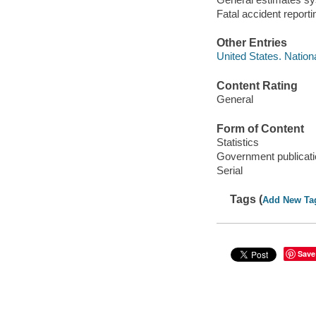
Fatal accident repor
Other Entries
United States. Nation
Content Rating
General
Form of Content
Statistics
Government publicati
Serial
Tags (
Add New Ta
Save