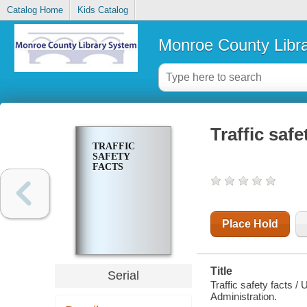
Catalog Home
Kids Catalog
Monroe County Libr
Traffic safe
TRAFFIC
SAFETY
FACTS
Place Hold
Title
Serial
Traffic safety facts /
Administration.