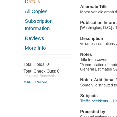
Details
Alternate Title
All Copies
Motor vehicle crash
Subscription
Publication Inform
[Washington, D.C.] : 
Information
Reviews
Description
volumes illustrations 
More Info
Notes
Title from cover.
Total Holds:
0
"A compilation of mot
General Estimates S
Total Check Outs:
0
Including Renewals
Notes: Additional 
MARC Record
Some v. distributed to
Subjects
Traffic accidents -- Un
Preceded by
General estimates 