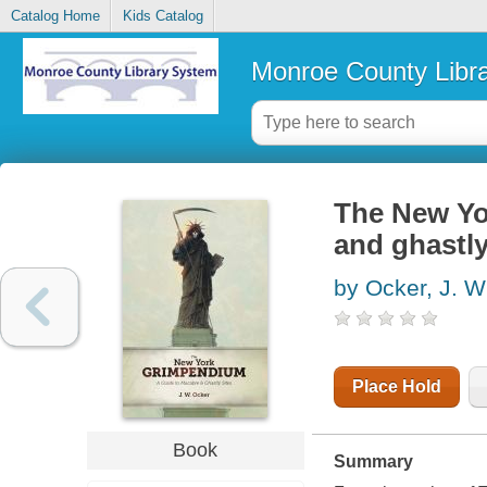
Catalog Home
Kids Catalog
Monroe County Libr
The New Yo
and ghastly
by Ocker, J. W
Place Hold
Book
Summary