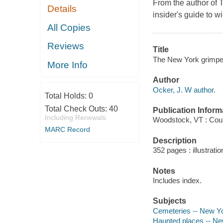
From the author of
Details
insider's guide to 
All Copies
Reviews
Title
The New York grimpen
More Info
Author
Ocker, J. W author.
Total Holds:
0
Total Check Outs:
40
Publication Inform
Including Renewals
Woodstock, VT : Cou
MARC Record
Description
352 pages : illustrati
Notes
Includes index.
Subjects
Cemeteries -- New Yo
Haunted places -- Ne