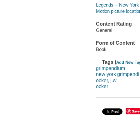
Legends -- New York 
Motion picture locati
Content Rating
General
Form of Content
Book
Tags (
Add New Ta
grimpendium
new york grimpend
ocker, j.w.
ocker
Save