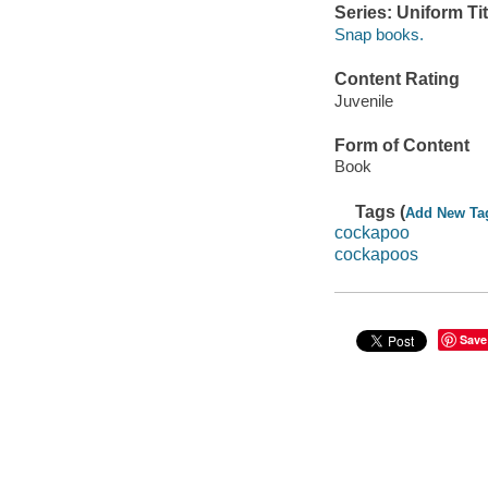
Series: Uniform Tit
Snap books.
Content Rating
Juvenile
Form of Content
Book
Tags (
Add New Ta
cockapoo
cockapoos
Save