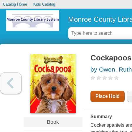
Catalog Home
Kids Catalog
Monroe County Libr
Cockapoos
by Owen, Ruth
Place Hold
Summary
Book
Cocker spaniels an