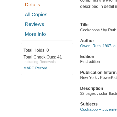
combines the two, ma
Details
described in detail 
All Copies
Reviews
Title
Cockapoos / by Ruth
More Info
Author
Owen, Ruth, 1967- au
Total Holds:
0
Edition
Total Check Outs:
41
First edition
Including Renewals
MARC Record
Publication Inform
New York : PowerKid
Description
32 pages : color illust
Subjects
Cockapoo -- Juvenile 