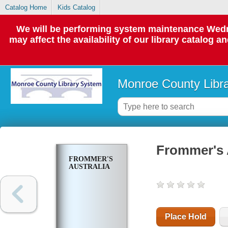
Catalog Home
Kids Catalog
We will be performing system maintenance Wedne
may affect the availability of our library catalog a
Monroe County Libr
Frommer's 
FROMMER'S
AUSTRALIA
Place Hold