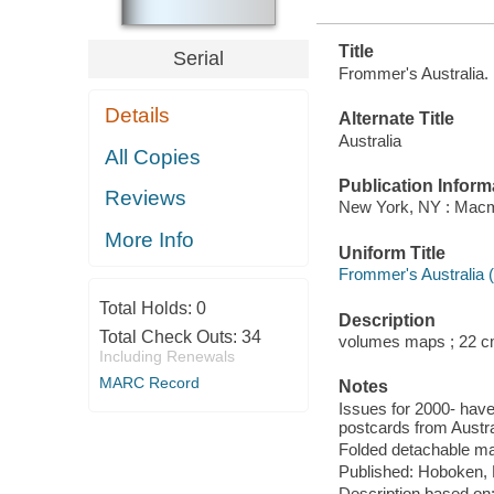
Title
Serial
Frommer's Australia.
Details
Alternate Title
Australia
All Copies
Publication Inform
Reviews
New York, NY : Macmi
More Info
Uniform Title
Frommer's Australia 
Total Holds:
0
Description
Total Check Outs:
34
volumes maps ; 22 c
Including Renewals
MARC Record
Notes
Issues for 2000- have
postcards from Austra
Folded detachable ma
Published: Hoboken, 
Description based on: