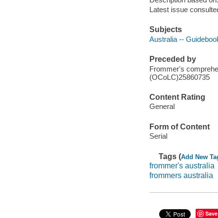
Latest issue consulte
Subjects
Australia -- Guideboo
Preceded by
Frommer's comprehens
(OCoLC)25860735
Content Rating
General
Form of Content
Serial
Tags (
Add New Ta
frommer's australia
frommers australia
Save