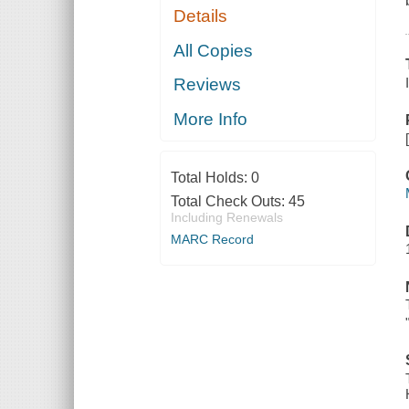
Details
All Copies
Reviews
More Info
Total Holds:
0
Total Check Outs:
45
Including Renewals
MARC Record