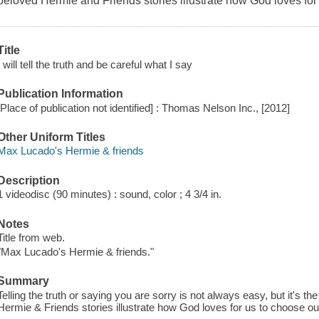
beloved Hermie and Friends stories illustrate how God loves for 
Title
I will tell the truth and be careful what I say
Publication Information
[Place of publication not identified] : Thomas Nelson Inc., [2012]
Other Uniform Titles
Max Lucado's Hermie & friends
Description
1 videodisc (90 minutes) : sound, color ; 4 3/4 in.
Notes
Title from web.
"Max Lucado's Hermie & friends."
Summary
Telling the truth or saying you are sorry is not always easy, but it's th
Hermie & Friends stories illustrate how God loves for us to choose ou