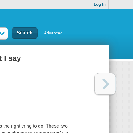
Log In
Advanced
t I say
's the right thing to do. These two