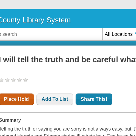
ounty Library System
All Locations
I will tell the truth and be careful wha
Place Hold
Add To List
Share This!
Summary
Telling the truth or saying you are sorry is not always easy, but it