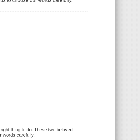
us to choose our words carefully.
e right thing to do. These two beloved
r words carefully.