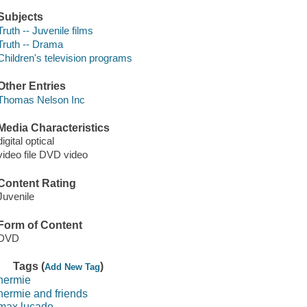
Subjects
Truth -- Juvenile films
Truth -- Drama
Children's television programs
Other Entries
Thomas Nelson Inc
Media Characteristics
digital optical
video file DVD video
Content Rating
Juvenile
Form of Content
DVD
Tags (
)
Add New Tag
hermie
hermie and friends
max lucado