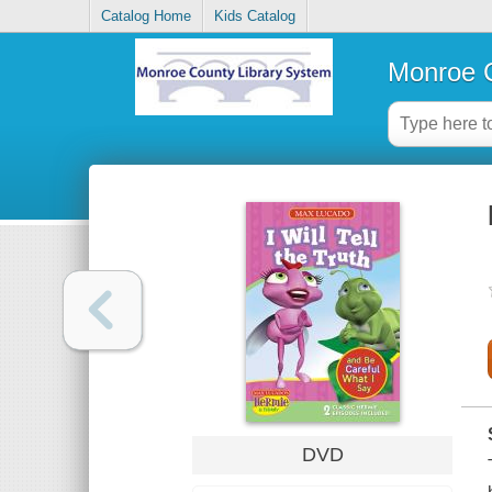
Catalog Home
Kids Catalog
Monroe C
DVD