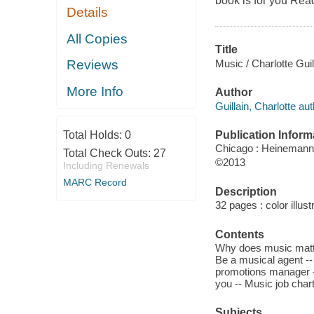
book is for you Read 
Details
All Copies
Title
Music / Charlotte Guil
Reviews
More Info
Author
Guillain, Charlotte aut
Publication Inform
Total Holds:
0
Chicago : Heinemann 
Total Check Outs:
27
©2013
Including Renewals
MARC Record
Description
32 pages : color illust
Contents
Why does music matte
Be a musical agent -- 
promotions manager --
you -- Music job chart
Subjects