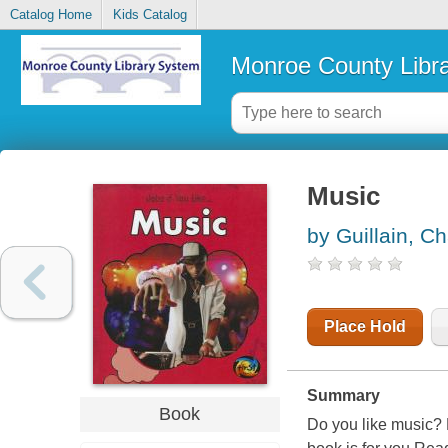
Catalog Home
Kids Catalog
Monroe County Libr
Music
by Guillain, Ch
Place Hold
Summary
Book
Do you like music?