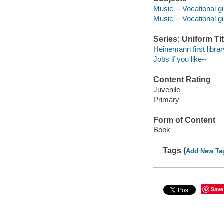
Music -- Vocational gu
Music -- Vocational g
Series: Uniform Tit
Heinemann first librar
Jobs if you like--
Content Rating
Juvenile
Primary
Form of Content
Book
Tags (
Add New Ta
Save