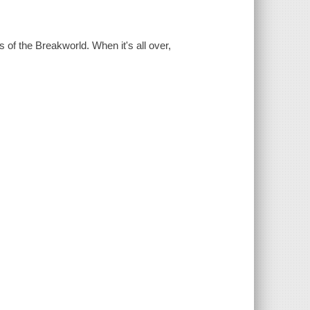
s of the Breakworld. When it's all over,