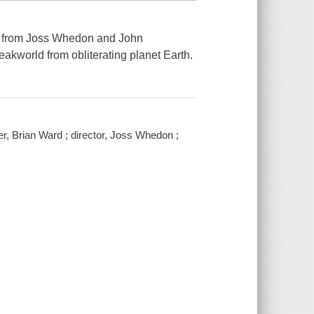
nt from Joss Whedon and John
akworld from obliterating planet Earth.
r, Brian Ward ; director, Joss Whedon ;