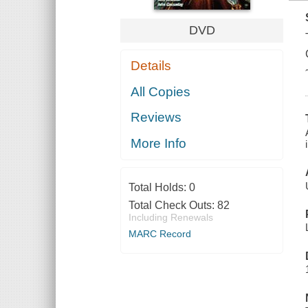
DVD
Details
All Copies
Reviews
More Info
Total Holds:
0
Total Check Outs:
82
Including Renewals
MARC Record