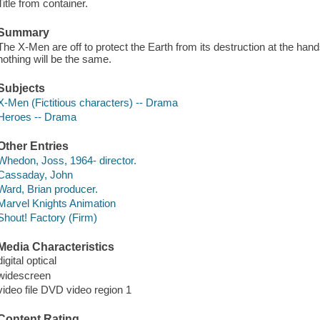
Title from container.
Summary
The X-Men are off to protect the Earth from its destruction at the hand
nothing will be the same.
Subjects
X-Men (Fictitious characters) -- Drama
Heroes -- Drama
Other Entries
Whedon, Joss, 1964- director.
Cassaday, John
Ward, Brian producer.
Marvel Knights Animation
Shout! Factory (Firm)
Media Characteristics
digital optical
widescreen
video file DVD video region 1
Content Rating