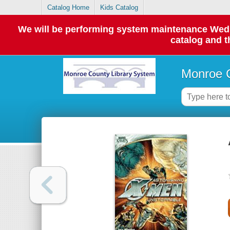
Catalog Home
Kids Catalog
We will be performing system maintenance Wednes
catalog and t
Monroe C