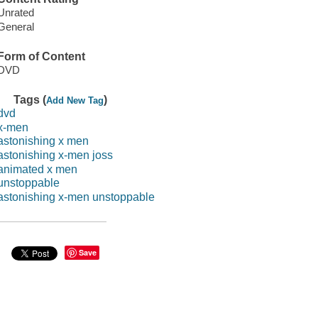
Unrated
General
Form of Content
DVD
Tags (
)
Add New Tag
dvd
x-men
astonishing x men
astonishing x-men joss
animated x men
unstoppable
astonishing x-men unstoppable
Save