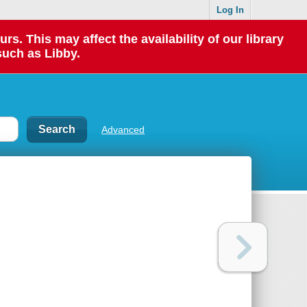
Log In
 This may affect the availability of our library
such as Libby.
Advanced