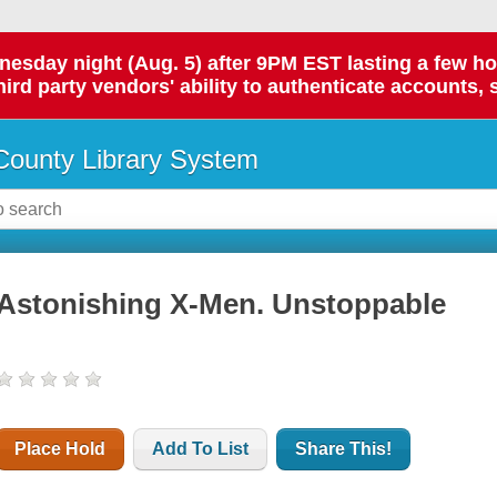
day night (Aug. 5) after 9PM EST lasting a few hours.
hird party vendors' ability to authenticate accounts, 
ounty Library System
Astonishing X-Men. Unstoppable
Place Hold
Add To List
Share This!