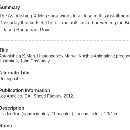
Summary
The Astonishing X-Men saga winds to a close in this installme
Cassaday that finds the heroic mutants tasked preventing the Bre
~ Jason Buchanan, Rovi
Title
Astonishing X-Men. Unstoppable / Marvel Knights Animation ; produce
illustration, John Cassaday.
Alternate Title
Unstoppable
Publication Information
Los Angeles, CA : Shout! Factory, 2012.
Description
1 videodisc (approximately 71 minutes) : sound, color ; 4 3/4 in.
Notes