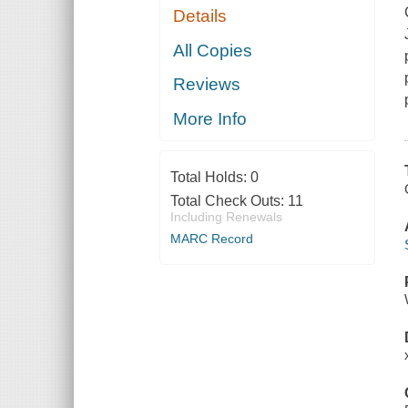
Details
All Copies
Reviews
More Info
Total Holds:
0
Total Check Outs:
11
Including Renewals
MARC Record