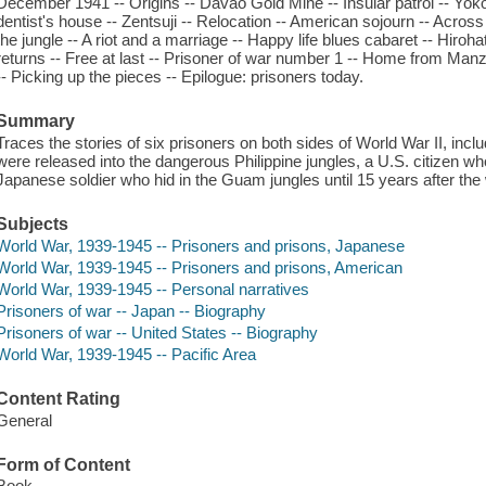
December 1941 -- Origins -- Davao Gold Mine -- Insular patrol -- Yo
dentist's house -- Zentsuji -- Relocation -- American sojourn -- Acros
the jungle -- A riot and a marriage -- Happy life blues cabaret -- Hiro
returns -- Free at last -- Prisoner of war number 1 -- Home from Manz
-- Picking up the pieces -- Epilogue: prisoners today.
Summary
Traces the stories of six prisoners on both sides of World War II, inc
were released into the dangerous Philippine jungles, a U.S. citizen w
Japanese soldier who hid in the Guam jungles until 15 years after the
Subjects
World War, 1939-1945 -- Prisoners and prisons, Japanese
World War, 1939-1945 -- Prisoners and prisons, American
World War, 1939-1945 -- Personal narratives
Prisoners of war -- Japan -- Biography
Prisoners of war -- United States -- Biography
World War, 1939-1945 -- Pacific Area
Content Rating
General
Form of Content
Book