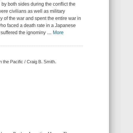
 by both sides during the conflict the
ere civilians as well as military
 of the war and spent the entire war in
o faced a death rate in a Japanese
 suffered the ignominy
…
More
 the Pacific / Craig B. Smith.