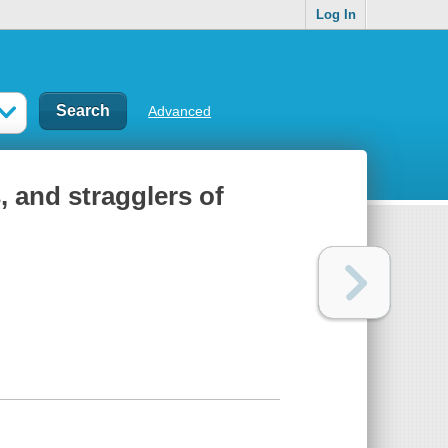
Log In
Advanced
 and stragglers of