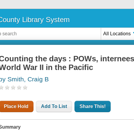
ounty Library System
All Locations
Counting the days : POWs, internees,
World War II in the Pacific
by Smith, Craig B
Place Hold
Add To List
Share This!
Summary