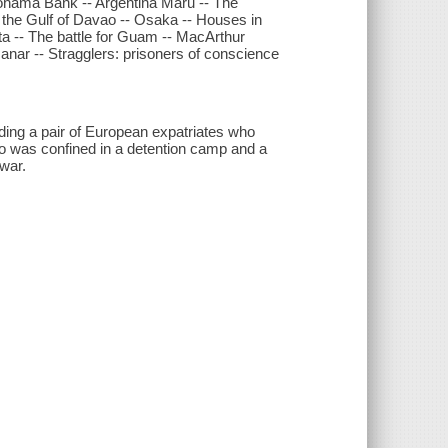
kohama Bank -- Argentina Maru -- The
s the Gulf of Davao -- Osaka -- Houses in
hata -- The battle for Guam -- MacArthur
anar -- Stragglers: prisoners of conscience
luding a pair of European expatriates who
ho was confined in a detention camp and a
 war.