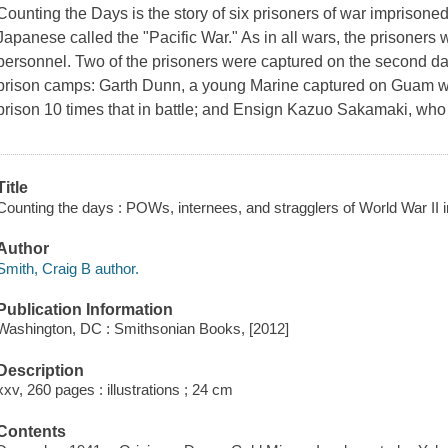
Counting the Days
is the story of six prisoners of war imprisoned
Japanese called the "Pacific War." As in all wars, the prisoners w
personnel. Two of the prisoners were captured on the second day
prison camps: Garth Dunn, a young Marine captured on Guam wh
prison 10 times that in battle; and Ensign Kazuo Sakamaki, who
Title
Counting the days : POWs, internees, and stragglers of World War II in
Author
Smith, Craig B author.
Publication Information
Washington, DC : Smithsonian Books, [2012]
Description
xxv, 260 pages : illustrations ; 24 cm
Contents