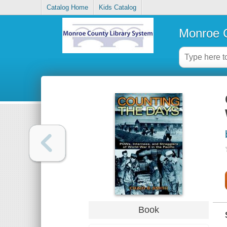
Catalog Home
Kids Catalog
Monroe C
Book