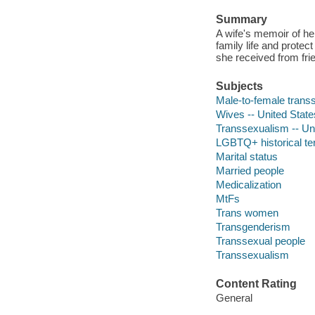
Summary
A wife's memoir of h
family life and protect
she received from fri
Subjects
Male-to-female transs
Wives -- United State
Transsexualism -- Un
LGBTQ+ historical t
Marital status
Married people
Medicalization
MtFs
Trans women
Transgenderism
Transsexual people
Transsexualism
Content Rating
General