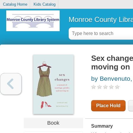
Catalog Home
Kids Catalog
Monroe County Libr
Sex changes
moving on
by Benvenuto, 
Place Hold
Book
Summary