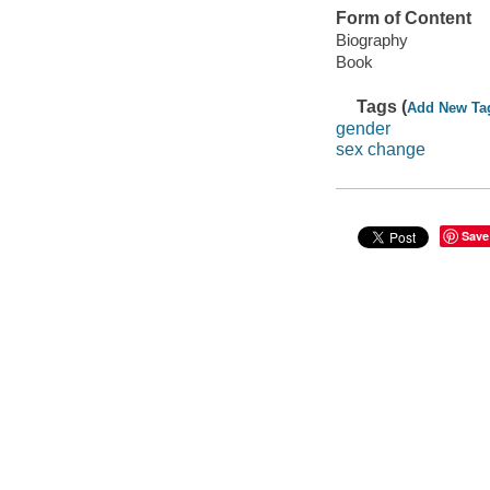
Form of Content
Biography
Book
Tags (
Add New Ta
gender
sex change
Save