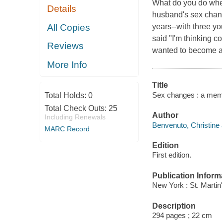
What do you do whe
Details
husband's sex chan
All Copies
years--with three y
said "I'm thinking 
Reviews
wanted to become 
More Info
Title
Sex changes : a memo
Total Holds:
0
Total Check Outs:
25
Author
Including Renewals
Benvenuto, Christine 
MARC Record
Edition
First edition.
Publication Inform
New York : St. Martin
Description
294 pages ; 22 cm