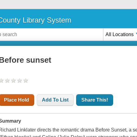
ounty Library System
All Locations
Before sunset
Place Hold
Add To List
Share This!
Summary
Richard Linklater directs the romantic drama Before Sunset, a s