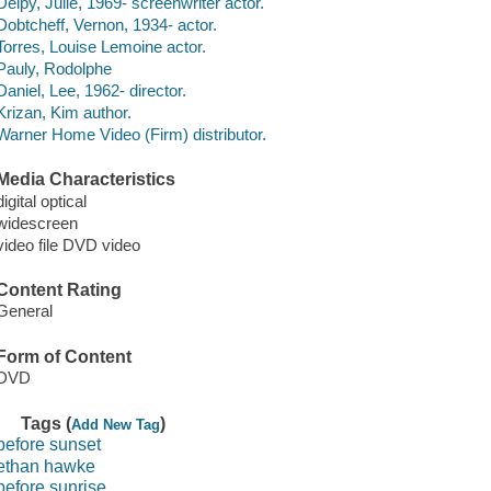
Delpy, Julie, 1969- screenwriter actor.
Dobtcheff, Vernon, 1934- actor.
Torres, Louise Lemoine actor.
Pauly, Rodolphe
Daniel, Lee, 1962- director.
Krizan, Kim author.
Warner Home Video (Firm) distributor.
Media Characteristics
digital optical
widescreen
video file DVD video
Content Rating
General
Form of Content
DVD
Tags (
)
Add New Tag
before sunset
ethan hawke
before sunrise