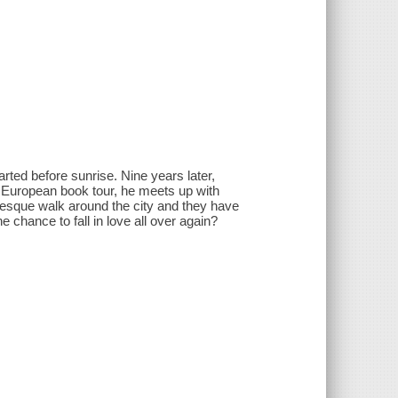
rted before sunrise. Nine years later,
d European book tour, he meets up with
turesque walk around the city and they have
e chance to fall in love all over again?