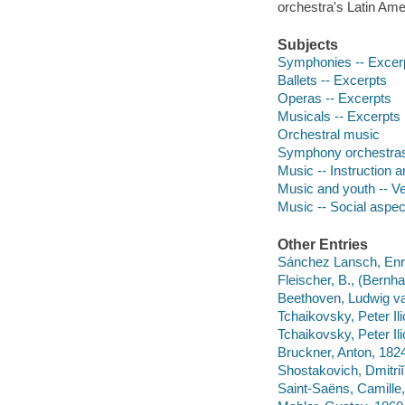
orchestra's Latin Am
Subjects
Symphonies -- Excer
Ballets -- Excerpts
Operas -- Excerpts
Musicals -- Excerpts
Orchestral music
Symphony orchestras
Music -- Instruction 
Music and youth -- V
Music -- Social aspec
Other Entries
Sánchez Lansch, Enr
Fleischer, B., (Bernha
Beethoven, Ludwig va
Tchaikovsky, Peter Il
Tchaikovsky, Peter Il
Bruckner, Anton, 182
Shostakovich, Dmitriĭ
Saint-Saëns, Camill