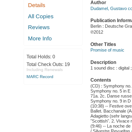
Author
Details
Dudamel, Gustavo co
All Copies
Publication Inform
Berlin : Deutsche G
Reviews
℗2012
More Info
Other Titles
Promise of music
Total Holds:
0
Description
Total Check Outs:
19
1 sound disc : digital 
Including Renewals
MARC Record
Contents
(CD) : Symphony no. 5
Symphony no. 5 in E m
71a. 2c. Danse russe 
Symphony no. 9 in D m
(10:38) -- Festive ove
Ballet. Bacchanale (Ac
Adagietto (sehr langs
"Scottish". 2. Vivace 
(9:46) -- La noche de
/ Silvestre Revueltas 