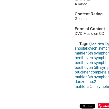
A minor.
Content Rating
General
Form of Content
DVD Music on CD
Tags (
Add New Ta
shostakovich symp
mahler 5th sympho
beethoven symphon
beethoven symphon
beethoven 5th sym
bruckner complete
mahler 8th sympho
danzon no.2
mahler's 5th symph
Save