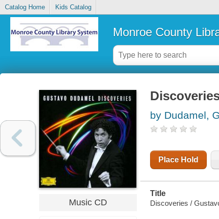
Catalog Home
Kids Catalog
Monroe County Libr
Discoverie
by Dudamel, 
Place Hold
Title
Music CD
Discoveries / Gusta