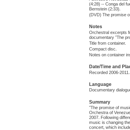
(4:28) -- Conga del f
Bernstein (2:33).
(DVD) The promise of
Notes
Orchestral excerpts 
documentary "The pro
Title from container.
Compact disc.
Notes on container in
Date/Time and Pla
Recorded 2006-2011.
Language
Documentary dialogue
Summary
"The promise of musi
Orchestra of Venezuel
2007. Following differ
music is changing the 
concert, which inclu