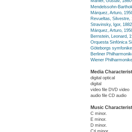
Mahler, Gustav, 1860
Mendelssohn-Barthold
Márquez, Arturo, 195
Revueltas, Silvestre
Stravinsky, Igor, 1882
Márquez, Arturo, 195
Bernstein, Leonard, 
Orquesta Sinfónica Si
Göteborgs symfonike
Berliner Philharmonike
Wiener Philharmonike
Media Characterist
digital optical
digital
video file DVD video
audio file CD audio
Music Characterist
C minor.
E minor.
D minor.
C♯ minor.