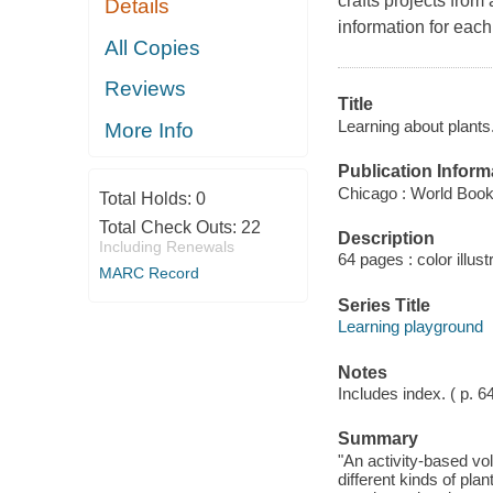
crafts projects from
Details
information for each
All Copies
Reviews
Title
Learning about plants
More Info
Publication Inform
Chicago : World Book
Total Holds:
0
Total Check Outs:
22
Description
Including Renewals
64 pages : color illust
MARC Record
Series Title
Learning playground
Notes
Includes index. ( p. 6
Summary
"An activity-based vol
different kinds of pla