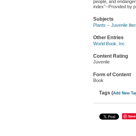
people, and endangere
index"--Provided by p
Subjects
Plants -- Juvenile lite
Other Entries
World Book, Inc
Content Rating
Juvenile
Form of Content
Book
Tags (
Add New Ta
Save