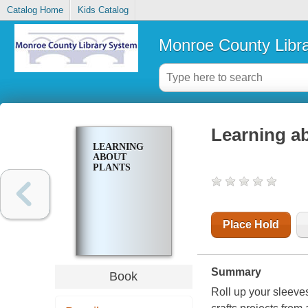
Catalog Home
Kids Catalog
Monroe County Libr
Learning a
LEARNING
ABOUT
PLANTS
Place Hold
Summary
Book
Roll up your sleeve