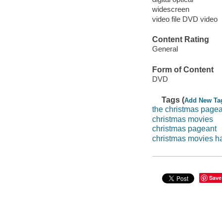
widescreen
video file DVD video
Content Rating
General
Form of Content
DVD
Tags (
Add New Ta
the christmas page
christmas movies
christmas pageant
christmas movies h
Save