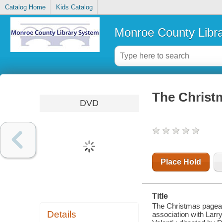
Catalog Home
Kids Catalog
Monroe County Libr
The Christ
DVD
Place Hold
Title
The Christmas pageant
Details
association with Larr