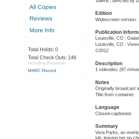
Valenti ; directed by 
All Copies
Edition
Reviews
Widescreen version.
More Info
Publication Inform
Louisville, CO : Gai
Louisville, CO : Vive
Total Holds:
0
©2012
Total Check Outs:
146
Including Renewals
Description
1 videodisc (87 minute
MARC Record
Notes
Originally broadcast
Title from container.
Language
Closed-captioned.
Summary
Vera Parks, an overly
job, leaving her no c