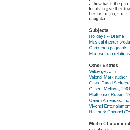
at how basic the prod
locals to give their
her for the job, she 
daughter.
Subjects
Holidays -- Drama
Musical theater produ
Christmas pageants 
Man-woman relations
Other Entries
Wilberger, Jim
Valenti, Mark author.
Cass, David S directo
Gilbert, Melissa, 1964
Mailhouse, Robert, 19
Gaiam Americas, Inc
Vivendi Entertainment
Hallmark Channel (Te
Media Characterist
digital optical