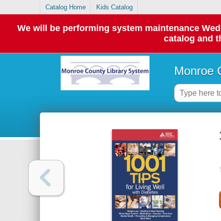
Catalog Home
Kids Catalog
We will be performing system maintenance Wednes
catalog and t
Monroe C