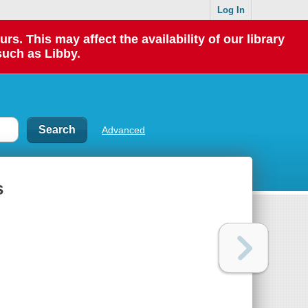
Log In
 This may affect the availability of our library
such as Libby.
Advanced
s