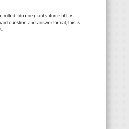
n rolled into one giant volume of tips
ward question-and-answer format, this is
s.