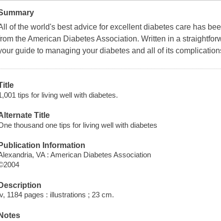
Summary
All of the world's best advice for excellent diabetes care has bee
from the American Diabetes Association. Written in a straightfor
your guide to managing your diabetes and all of its complication
Title
1,001 tips for living well with diabetes.
Alternate Title
One thousand one tips for living well with diabetes
Publication Information
Alexandria, VA : American Diabetes Association
©2004
Description
iv, 1184 pages : illustrations ; 23 cm.
Notes