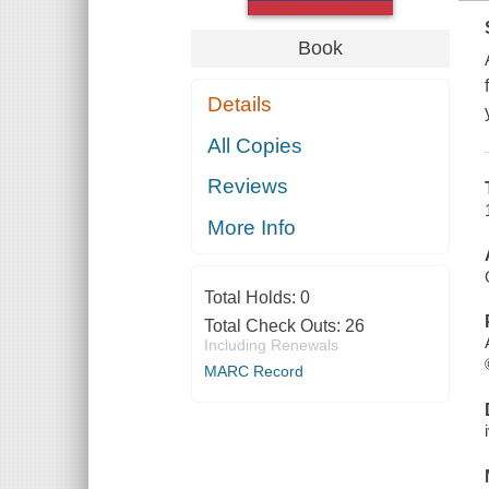
Book
Details
All Copies
Reviews
More Info
Total Holds:
0
Total Check Outs:
26
Including Renewals
MARC Record