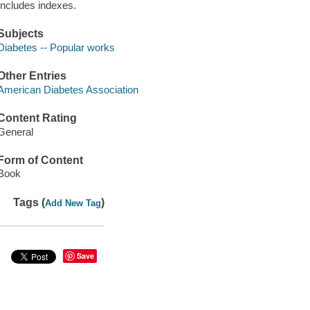
Includes indexes.
Subjects
Diabetes -- Popular works
Other Entries
American Diabetes Association
Content Rating
General
Form of Content
Book
Tags (
)
Add New Tag
Save