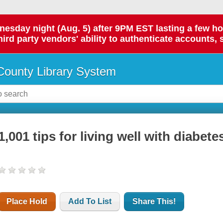
day night (Aug. 5) after 9PM EST lasting a few hours.
hird party vendors' ability to authenticate accounts, 
ounty Library System
1,001 tips for living well with diabete
Place Hold
Add To List
Share This!