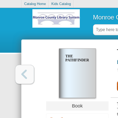
Catalog Home
Kids Catalog
Monroe C
THE
PATHFINDER
Book