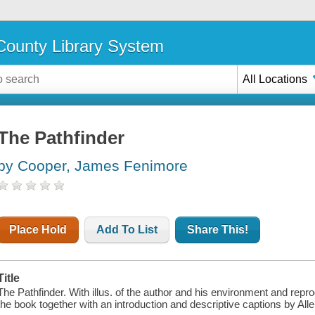
ounty Library System
All Locations
The Pathfinder
by Cooper, James Fenimore
Place Hold
Add To List
Share This!
Title
The Pathfinder. With illus. of the author and his environment and repro
the book together with an introduction and descriptive captions by Allen