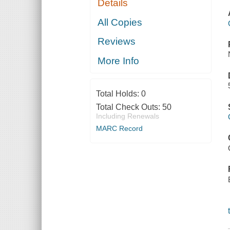
Details
All Copies
Reviews
More Info
Total Holds:
0
Total Check Outs:
50
Including Renewals
MARC Record