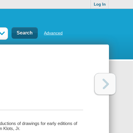
Log In
Advanced
ductions of drawings for early editions of
 Klots, Jr.