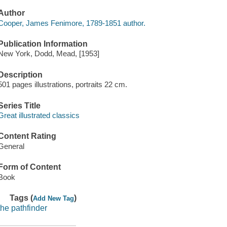
Author
Cooper, James Fenimore, 1789-1851 author.
Publication Information
New York, Dodd, Mead, [1953]
Description
501 pages illustrations, portraits 22 cm.
Series Title
Great illustrated classics
Content Rating
General
Form of Content
Book
Tags (
)
Add New Tag
the pathfinder