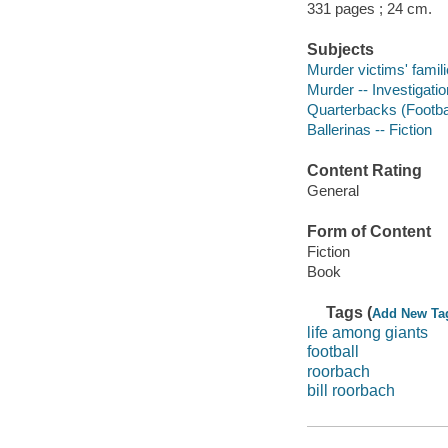
331 pages ; 24 cm.
Subjects
Murder victims' famili
Murder -- Investigation
Quarterbacks (Football
Ballerinas -- Fiction
Content Rating
General
Form of Content
Fiction
Book
Tags (
Add New Ta
life among giants
football
roorbach
bill roorbach