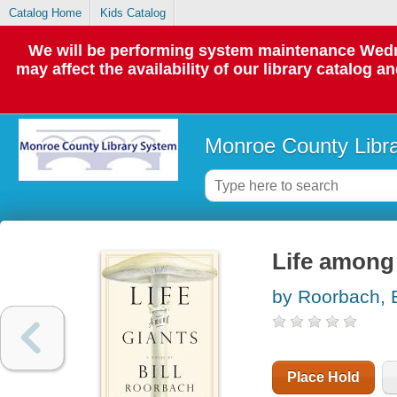
Catalog Home
Kids Catalog
We will be performing system maintenance Wedne
may affect the availability of our library catalog a
Monroe County Libr
Life among 
by Roorbach, B
Place Hold