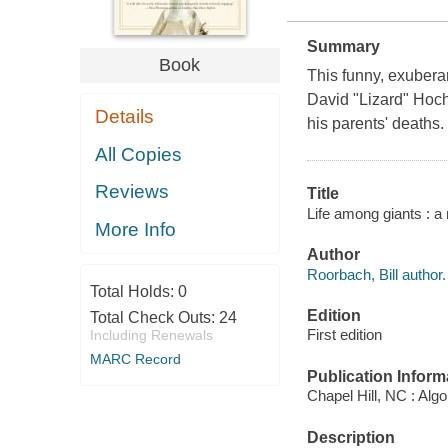
Summary
Book
This funny, exuberan
David "Lizard" Hoch
Details
his parents' deaths.
All Copies
Reviews
Title
Life among giants : a 
More Info
Author
Roorbach, Bill author.
Total Holds:
0
Edition
Total Check Outs:
24
First edition
Including Renewals
MARC Record
Publication Inform
Chapel Hill, NC : Alg
Description