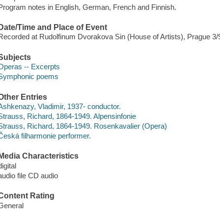
Program notes in English, German, French and Finnish.
Date/Time and Place of Event
Recorded at Rudolfinum Dvorakova Sin (House of Artists), Prague 3/
Subjects
Operas -- Excerpts
Symphonic poems
Other Entries
Ashkenazy, Vladimir, 1937- conductor.
Strauss, Richard, 1864-1949. Alpensinfonie
Strauss, Richard, 1864-1949. Rosenkavalier (Opera)
Česká filharmonie performer.
Media Characteristics
digital
audio file CD audio
Content Rating
General