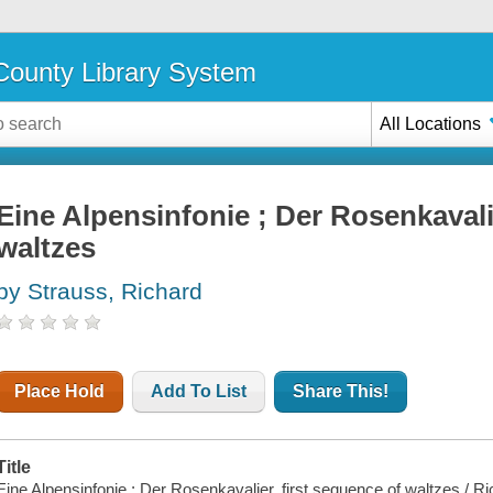
ounty Library System
All Locations
Eine Alpensinfonie ; Der Rosenkavalie
waltzes
by Strauss, Richard
Place Hold
Add To List
Share This!
Title
Eine Alpensinfonie ; Der Rosenkavalier, first sequence of waltzes / R