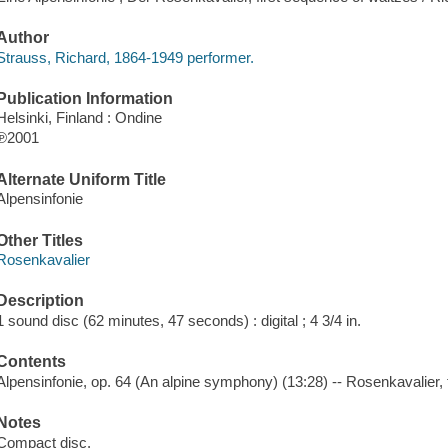
Author
Strauss, Richard, 1864-1949 performer.
Publication Information
Helsinki, Finland : Ondine
℗2001
Alternate Uniform Title
Alpensinfonie
Other Titles
Rosenkavalier
Description
1 sound disc (62 minutes, 47 seconds) : digital ; 4 3/4 in.
Contents
Alpensinfonie, op. 64 (An alpine symphony) (13:28) -- Rosenkavalier, 
Notes
Compact disc.