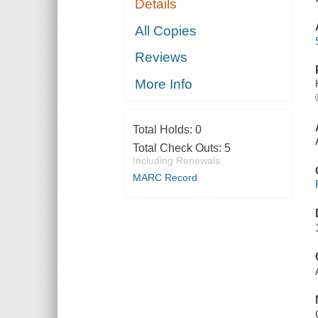
Details
All Copies
Reviews
More Info
Total Holds:
0
Total Check Outs:
5
Including Renewals
MARC Record