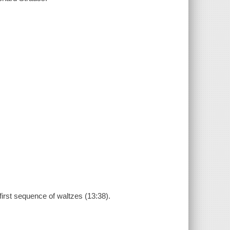
first sequence of waltzes (13:38).