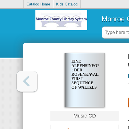
Catalog Home
Kids Catalog
Monroe C
EINE
ALPENSINFONIE
; DER
ROSENKAVALIER,
FIRST
SEQUENCE
OF WALTZES
Music CD