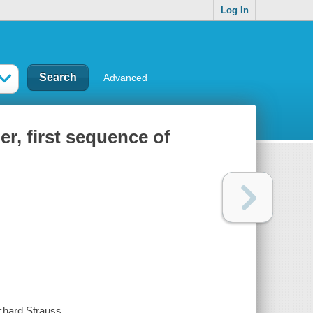
Log In
Advanced
r, first sequence of
ichard Strauss.