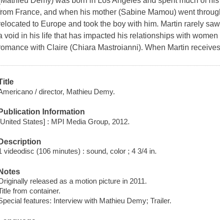
(Mathieu Demy) was born in Los Angeles and spent much of his 
from France, and when his mother (Sabine Mamou) went through
relocated to Europe and took the boy with him. Martin rarely saw
a void in his life that has impacted his relationships with women
romance with Claire (Chiara Mastroianni). When Martin receives
Title
Americano / director, Mathieu Demy.
Publication Information
[United States] : MPI Media Group, 2012.
Description
1 videodisc (106 minutes) : sound, color ; 4 3/4 in.
Notes
Originally released as a motion picture in 2011.
Title from container.
Special features: Interview with Mathieu Demy; Trailer.