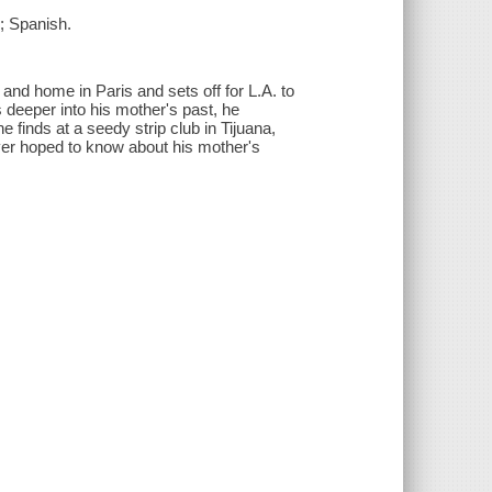
; Spanish.
 and home in Paris and sets off for L.A. to
s deeper into his mother's past, he
 finds at a seedy strip club in Tijuana,
ver hoped to know about his mother's