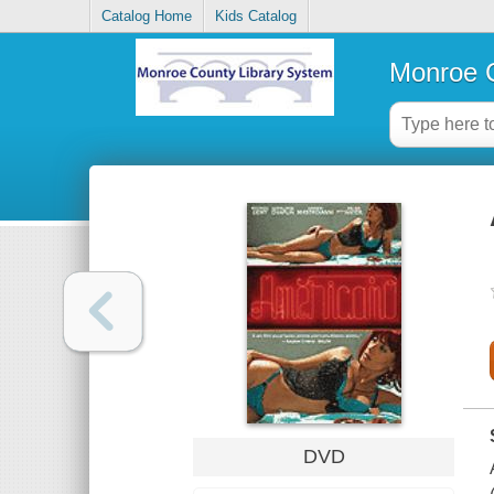
Catalog Home
Kids Catalog
Monroe C
DVD