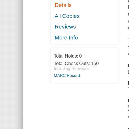
Details
All Copies
Reviews
More Info
Total Holds:
0
Total Check Outs:
150
Including Renewals
MARC Record