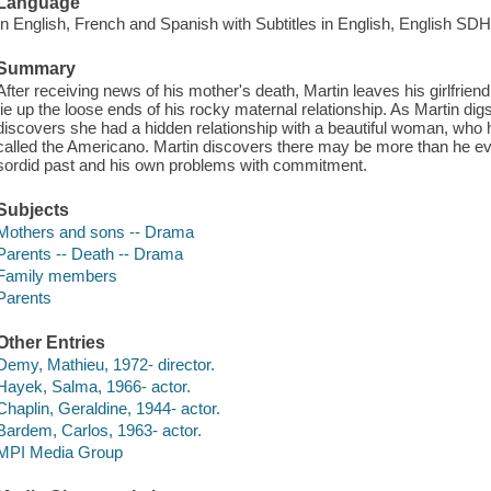
Language
In English, French and Spanish with Subtitles in English, English SDH
Summary
After receiving news of his mother's death, Martin leaves his girlfriend
tie up the loose ends of his rocky maternal relationship. As Martin dig
discovers she had a hidden relationship with a beautiful woman, who he
called the Americano. Martin discovers there may be more than he e
sordid past and his own problems with commitment.
Subjects
Mothers and sons -- Drama
Parents -- Death -- Drama
Family members
Parents
Other Entries
Demy, Mathieu, 1972- director.
Hayek, Salma, 1966- actor.
Chaplin, Geraldine, 1944- actor.
Bardem, Carlos, 1963- actor.
MPI Media Group