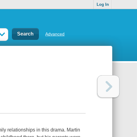
Log In
Advanced
ily relationships in this drama. Martin