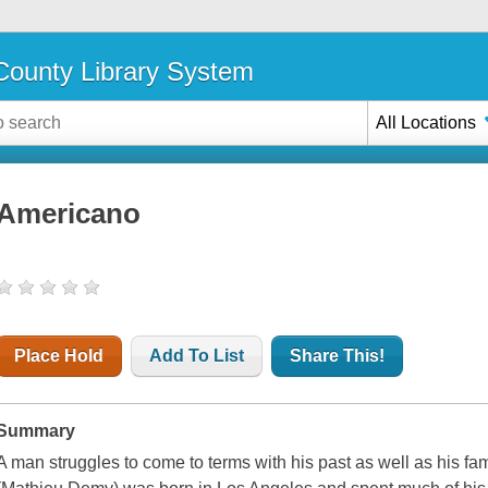
ounty Library System
All Locations
Americano
Place Hold
Add To List
Share This!
Summary
A man struggles to come to terms with his past as well as his fam