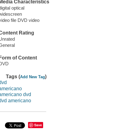
Media Characteristics
digital optical
widescreen
video file DVD video
Content Rating
Unrated
General
Form of Content
DVD
Tags (
)
Add New Tag
dvd
americano
americano dvd
dvd americano
Save