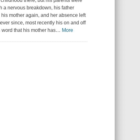
childhood there, but his parents were
 a nervous breakdown, his father
 his mother again, and her absence left
 ever since, most recently his on and off
 word that his mother has
…
More