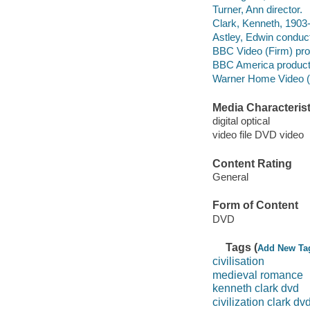
Turner, Ann director.
Clark, Kenneth, 1903-
Astley, Edwin conduct
BBC Video (Firm) pr
BBC America product
Warner Home Video (Fi
Media Characterist
digital optical
video file DVD video
Content Rating
General
Form of Content
DVD
Tags (
Add New Ta
civilisation
medieval romance
kenneth clark dvd
civilization clark dv