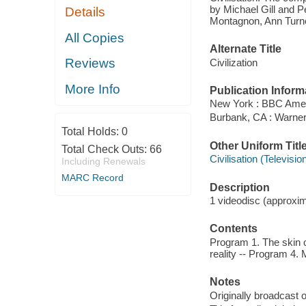
by Michael Gill and Pe
Details
Montagnon, Ann Turne
All Copies
Alternate Title
Reviews
Civilization
More Info
Publication Inform
New York : BBC Amer
Burbank, CA : Warne
Total Holds:
0
Other Uniform Titl
Total Check Outs:
66
Civilisation (Televisi
Including Renewals
MARC Record
Description
1 videodisc (approxima
Contents
Program 1. The skin 
reality -- Program 4. 
Notes
Originally broadcast 