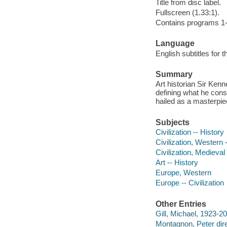
Title from disc label.
Fullscreen (1.33:1).
Contains programs 1-
Language
English subtitles for 
Summary
Art historian Sir Ken
defining what he cons
hailed as a masterpie
Subjects
Civilization -- History
Civilization, Western 
Civilization, Medieval
Art -- History
Europe, Western
Europe -- Civilization
Other Entries
Gill, Michael, 1923-20
Montagnon, Peter dire