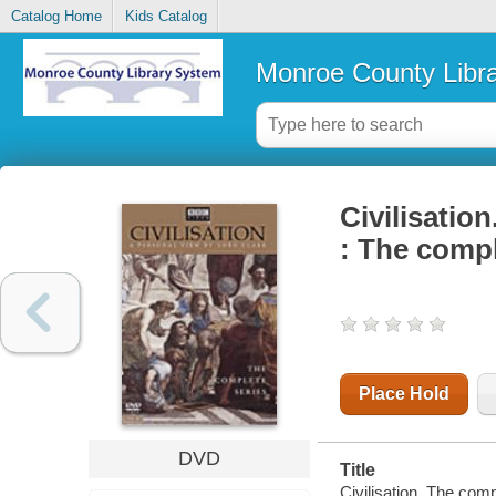
Catalog Home
Kids Catalog
Monroe County Libr
Civilisation
: The compl
Place Hold
DVD
Title
Civilisation. The com