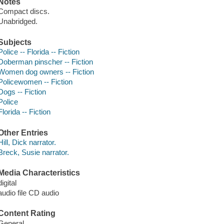
Notes
Compact discs.
Unabridged.
Subjects
Police -- Florida -- Fiction
Doberman pinscher -- Fiction
Women dog owners -- Fiction
Policewomen -- Fiction
Dogs -- Fiction
Police
Florida -- Fiction
Other Entries
Hill, Dick narrator.
Breck, Susie narrator.
Media Characteristics
digital
audio file CD audio
Content Rating
General