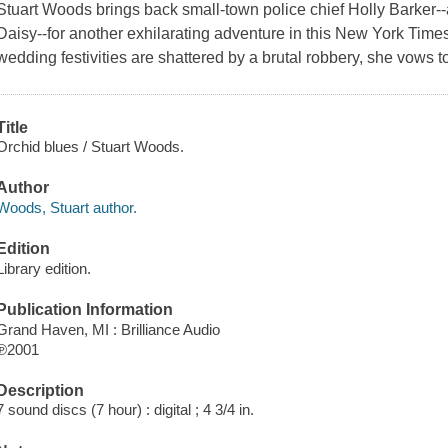
Stuart Woods brings back small-town police chief Holly Barker-
Daisy--for another exhilarating adventure in this New York Time
wedding festivities are shattered by a brutal robbery, she vows to 
Title
Orchid blues / Stuart Woods.
Author
Woods, Stuart author.
Edition
Library edition.
Publication Information
Grand Haven, MI : Brilliance Audio
℗2001
Description
7 sound discs (7 hour) : digital ; 4 3/4 in.