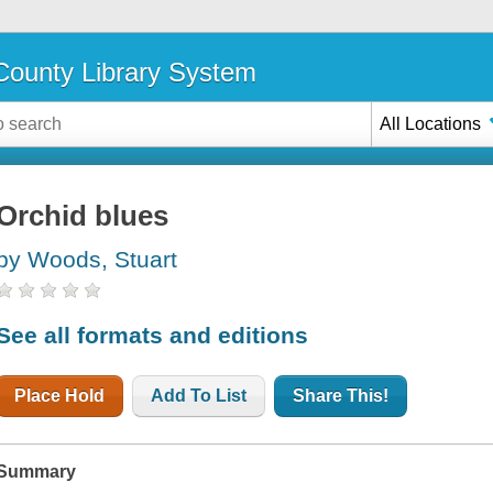
ounty Library System
All Locations
Orchid blues
by Woods, Stuart
See all formats and editions
Place Hold
Add To List
Share This!
Summary