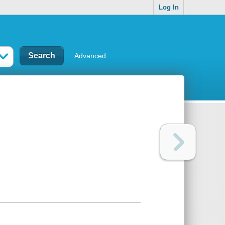
Log In
Advanced