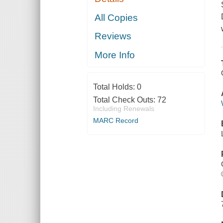
All Copies
Reviews
More Info
Total Holds:
0
Total Check Outs:
72
Including Renewals
MARC Record