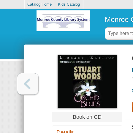
Catalog Home
Kids Catalog
Monroe C
Book on CD
Details