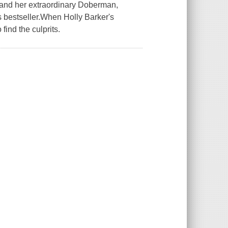
-and her extraordinary Doberman,
s bestseller.When Holly Barker's
find the culprits.