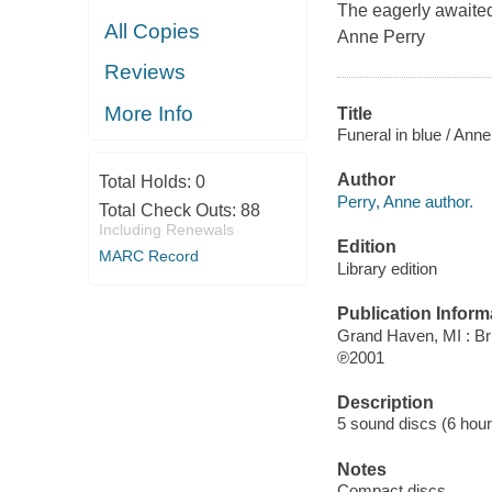
The eagerly awaited
All Copies
Anne Perry
Reviews
More Info
Title
Funeral in blue / Anne
Author
Total Holds:
0
Perry, Anne author.
Total Check Outs:
88
Including Renewals
Edition
MARC Record
Library edition
Publication Inform
Grand Haven, MI : Bri
℗2001
Description
5 sound discs (6 hour) :
Notes
Compact discs.