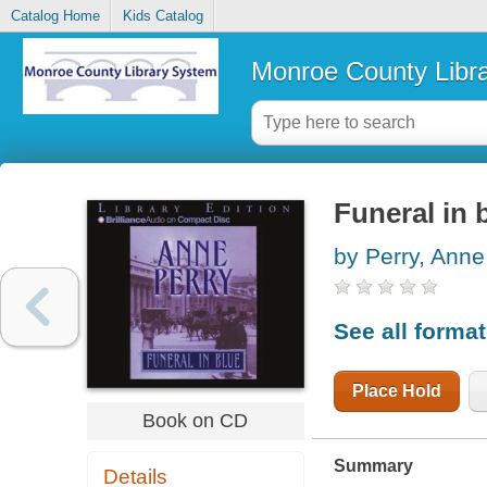
Catalog Home
Kids Catalog
Monroe County Libr
Funeral in 
by Perry, Anne
See all forma
Place Hold
Book on CD
Summary
Details