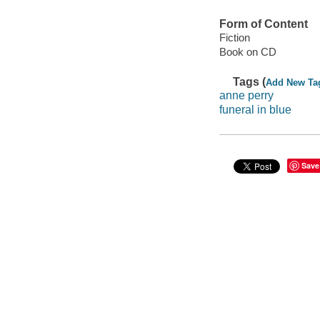
Form of Content
Fiction
Book on CD
Tags (
Add New Ta
anne perry
funeral in blue
Save