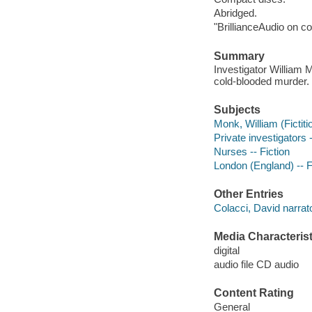
Abridged.
"BrillianceAudio on c
Summary
Investigator William 
cold-blooded murder.
Subjects
Monk, William (Fictiti
Private investigators 
Nurses -- Fiction
London (England) -- F
Other Entries
Colacci, David narrato
Media Characterist
digital
audio file CD audio
Content Rating
General