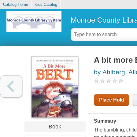
Catalog Home
Kids Catalog
Monroe County Libr
A bit more 
by Ahlberg, Al
Place Hold
Summary
Book
The bumbling, child-