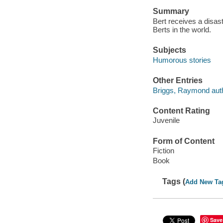
Summary
Bert receives a disas
Berts in the world.
Subjects
Humorous stories
Other Entries
Briggs, Raymond auth
Content Rating
Juvenile
Form of Content
Fiction
Book
Tags (
Add New Ta
Save