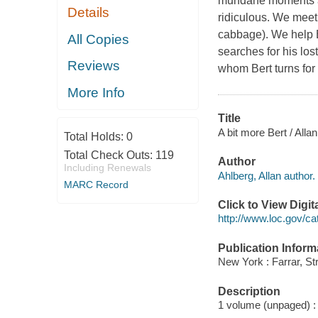
mundane moments an
Details
ridiculous. We meet 
cabbage). We help B
All Copies
searches for his lo
Reviews
whom Bert turns for
More Info
Title
A bit more Bert / All
Total Holds:
0
Total Check Outs:
119
Author
Including Renewals
Ahlberg, Allan author.
MARC Record
Click to View Digi
http://www.loc.gov/ca
Publication Inform
New York : Farrar, St
Description
1 volume (unpaged) : c