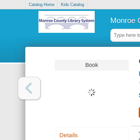
Catalog Home
Kids Catalog
Monroe C
Book
Details