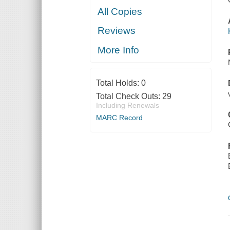
All Copies
Reviews
More Info
Total Holds:
0
Total Check Outs:
29
Including Renewals
MARC Record