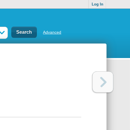
Log In
Advanced