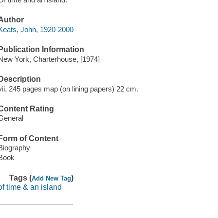
Author
Keats, John, 1920-2000
Publication Information
New York, Charterhouse, [1974]
Description
vii, 245 pages map (on lining papers) 22 cm.
Content Rating
General
Form of Content
Biography
Book
Tags (
)
Add New Tag
of time & an island