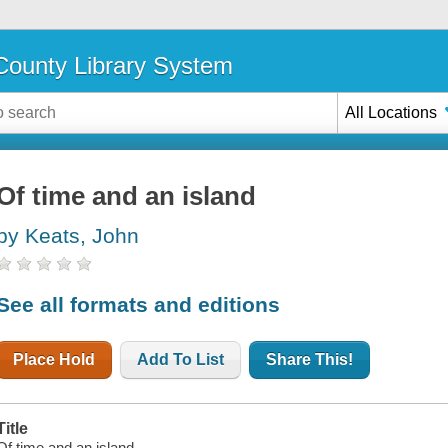
ounty Library System
All Locations
Of time and an island
by Keats, John
See all formats and editions
Place Hold
Add To List
Share This!
Title
Of time and an island.