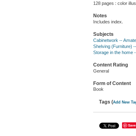
128 pages : color illu
Notes
Includes index.
Subjects
Cabinetwork -- Amat
Shelving (Furniture) 
Storage in the home 
Content Rating
General
Form of Content
Book
Tags (
Add New Ta
Save