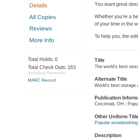
You want great stor
Details
All Copies
Whether you're a b
of your time in the 
Reviews
To help you, the e
More Info
Total Holds:
0
Title
The world's best stor
Total Check Outs:
163
Including Renewals
Alternate Title
MARC Record
World's best storage 
Publication Inform
Cincinnati, OH : Pop
Other Uniform Titl
Popular woodworking
Description