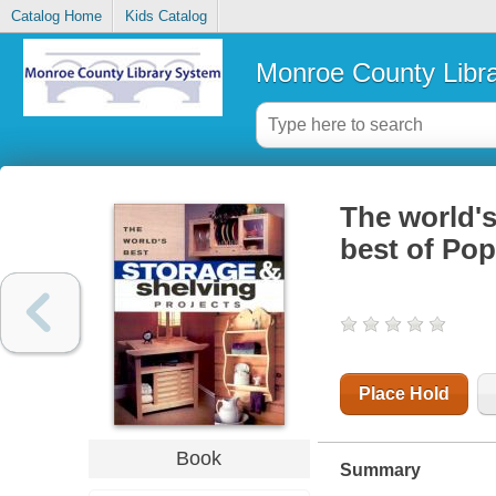
Catalog Home
Kids Catalog
Monroe County Libr
The world's
best of Po
Place Hold
Book
Summary