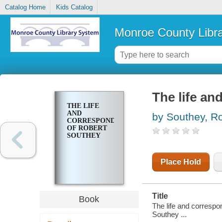
Catalog Home
Kids Catalog
Monroe County Libr
The life a
THE LIFE
AND
by Southey, R
CORRESPONDENCE
OF ROBERT
SOUTHEY
Place Hold
Title
Book
The life and correspo
Southey ...