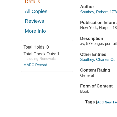
Details
Author
All Copies
Southey, Robert, 177
Reviews
Publication Inform
New York, Harper, 18
More Info
Description
xv, 579 pages portrai
Total Holds:
0
Total Check Outs:
1
Other Entries
Including Renewals
Southey, Charles Cuth
MARC Record
Content Rating
General
Form of Content
Book
Tags (
Add New Ta