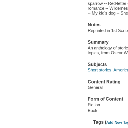
sparrow -- Red-letter 
romance -- Wilderness
-- My kid's dog -- Sh
Notes
Reprinted in 1st Scri
Summary
An anthology of storie
topics, from Oscar W
Subjects
Short stories, Americ
Content Rating
General
Form of Content
Fiction
Book
Tags (
Add New Ta