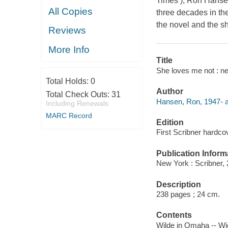
Times ), Ron Hansen
All Copies
three decades in th
the novel and the sh
Reviews
More Info
Title
She loves me not : n
Total Holds:
0
Author
Total Check Outs:
31
Hansen, Ron, 1947- a
Including Renewals
MARC Record
Edition
First Scribner hardcov
Publication Inform
New York : Scribner, 
Description
238 pages ; 24 cm.
Contents
Wilde in Omaha -- Wic