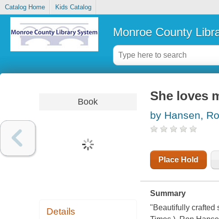
Catalog Home
Kids Catalog
Monroe County Libr
She loves m
Book
by Hansen, R
Place Hold
Summary
"Beautifully crafte
Details