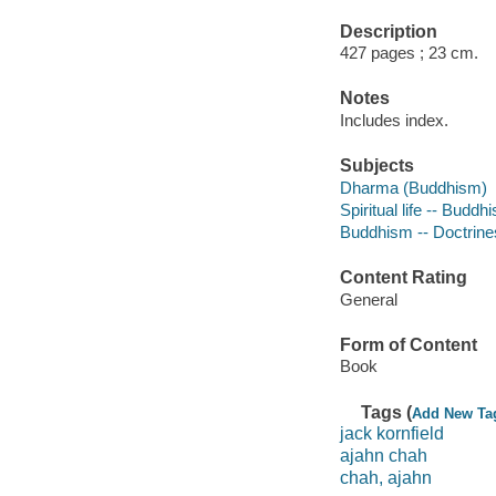
Description
427 pages ; 23 cm.
Notes
Includes index.
Subjects
Dharma (Buddhism)
Spiritual life -- Buddh
Buddhism -- Doctrine
Content Rating
General
Form of Content
Book
Tags (
Add New Ta
jack kornfield
ajahn chah
chah, ajahn