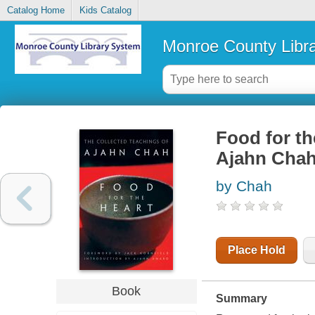
Catalog Home
Kids Catalog
Monroe County Libr
Food for th
Ajahn Cha
by Chah
Place Hold
Book
Summary