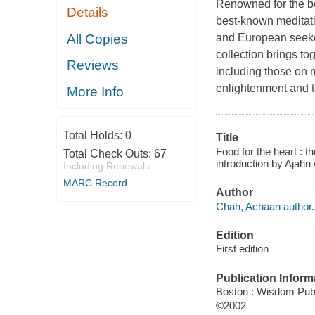
Renowned for the be
Details
best-known meditat
All Copies
and European seeke
collection brings to
Reviews
including those on m
enlightenment and t
More Info
Total Holds:
0
Title
Food for the heart : t
Total Check Outs:
67
introduction by Ajahn
Including Renewals
MARC Record
Author
Chah, Achaan author.
Edition
First edition
Publication Inform
Boston : Wisdom Publ
©2002