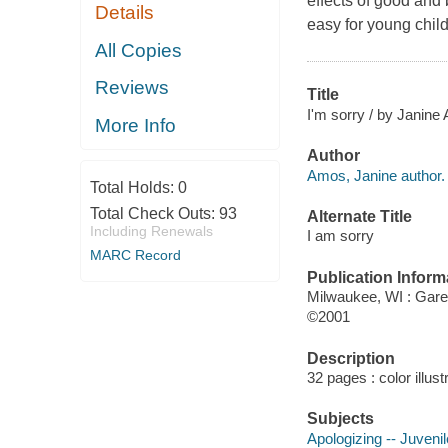
effects of good and 
Details
easy for young child
All Copies
Reviews
Title
I'm sorry / by Janine
More Info
Author
Amos, Janine author.
Total Holds:
0
Total Check Outs:
93
Alternate Title
Including Renewals
I am sorry
MARC Record
Publication Inform
Milwaukee, WI : Gare
©2001
Description
32 pages : color illus
Subjects
Apologizing -- Juvenile