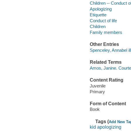
Children -- Conduct of 
Apologizing
Etiquette
Conduct of life
Children
Family members
Other Entries
Spenceley, Annabel ill
Related Terms
Amos, Janine. Courte
Content Rating
Juvenile
Primary
Form of Content
Book
Tags (
Add New Ta
kid apologizing