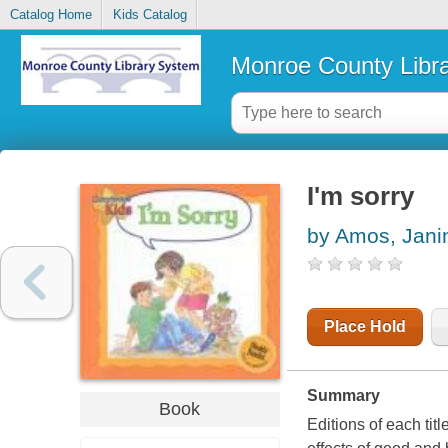
Catalog Home
Kids Catalog
Monroe County Libr
I'm sorry
by Amos, Jani
Place Hold
Summary
Book
Editions of each titl