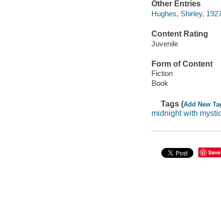
Other Entries
Hughes, Shirley, 1927-
Content Rating
Juvenile
Form of Content
Fiction
Book
Tags (
Add New Ta
midnight with mysti
Save