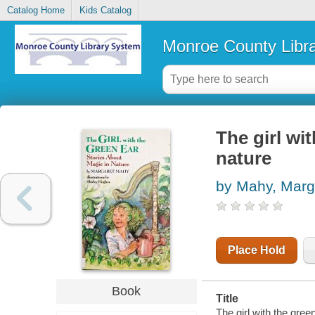
Catalog Home
Kids Catalog
Monroe County Libr
The girl wi
nature
by Mahy, Marg
Place Hold
Book
Title
The girl with the gree