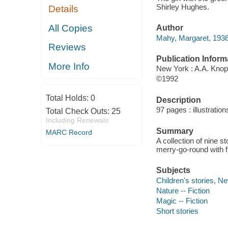
Shirley Hughes.
Details
All Copies
Author
Mahy, Margaret, 1936
Reviews
Publication Inform
More Info
New York : A.A. Knop
©1992
Total Holds:
0
Description
97 pages : illustration
Total Check Outs:
25
Including Renewals
Summary
MARC Record
A collection of nine s
merry-go-round with f
Subjects
Children's stories, N
Nature -- Fiction
Magic -- Fiction
Short stories