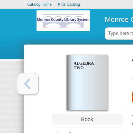
Catalog Home
Kids Catalog
Monroe C
ALGEBRA
TWO
Book