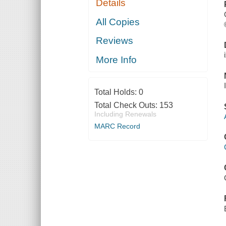
Details
All Copies
Reviews
More Info
Total Holds:
0
Total Check Outs:
153
Including Renewals
MARC Record