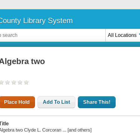
ounty Library System
All Locations
Algebra two
Place Hold
Add To List
Share This!
Title
Algebra two Clyde L. Corcoran ... [and others]