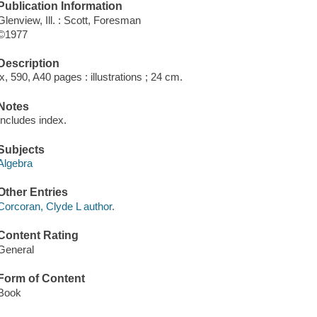
Publication Information
Glenview, Ill. : Scott, Foresman
©1977
Description
ix, 590, A40 pages : illustrations ; 24 cm.
Notes
Includes index.
Subjects
Algebra
Other Entries
Corcoran, Clyde L author.
Content Rating
General
Form of Content
Book