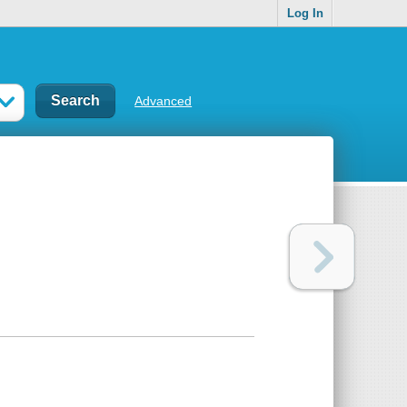
Log In
Advanced