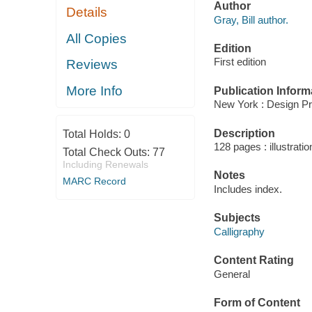
Author
Details
Gray, Bill author.
All Copies
Edition
First edition
Reviews
More Info
Publication Inform
New York : Design Pr
Description
Total Holds:
0
128 pages : illustrati
Total Check Outs:
77
Including Renewals
Notes
MARC Record
Includes index.
Subjects
Calligraphy
Content Rating
General
Form of Content