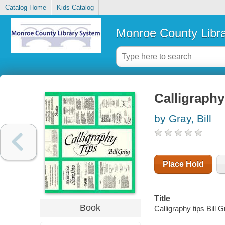
Catalog Home
Kids Catalog
Monroe County Libr
Calligraphy
by Gray, Bill
Place Hold
Title
Book
Calligraphy tips Bill G