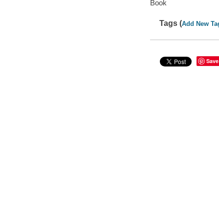
Book
Tags (
Add New Ta
Save