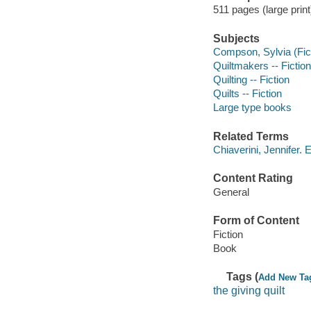
511 pages (large print
Subjects
Compson, Sylvia (Ficti
Quiltmakers -- Fiction
Quilting -- Fiction
Quilts -- Fiction
Large type books
Related Terms
Chiaverini, Jennifer. 
Content Rating
General
Form of Content
Fiction
Book
Tags (
Add New Ta
the giving quilt