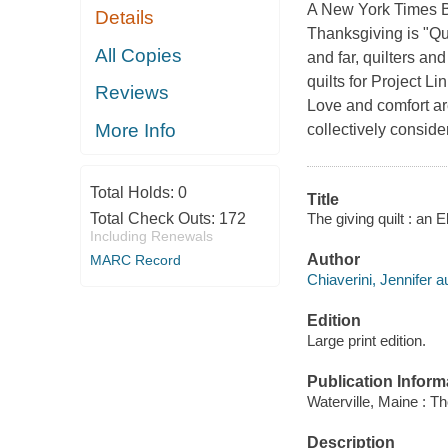
A New York Times Be
Details
Thanksgiving is "Qu
All Copies
and far, quilters an
quilts for Project L
Reviews
Love and comfort are
More Info
collectively conside
Total Holds:
0
Title
The giving quilt : an 
Total Check Outs:
172
Including Renewals
Author
MARC Record
Chiaverini, Jennifer a
Edition
Large print edition.
Publication Inform
Waterville, Maine : T
Description