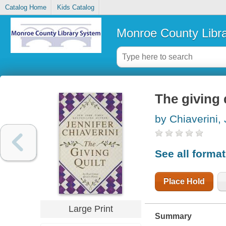
Catalog Home
Kids Catalog
Monroe County Libr
The giving 
by Chiaverini, 
See all forma
Place Hold
Large Print
Summary