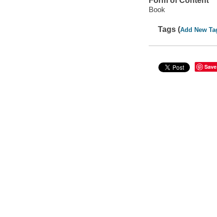
Form of Content
Book
Tags (
Add New Ta
Save