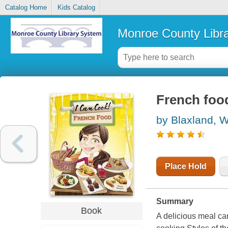
Catalog Home
Kids Catalog
Monroe County Libr
French foo
by Blaxland, 
Place Hold
Summary
Book
A delicious meal ca