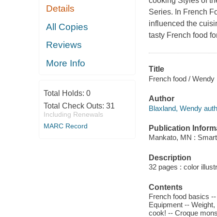
cooking Styles of th
Details
Series. In French Fo
influenced the cuisi
All Copies
tasty French food fo
Reviews
More Info
Title
French food / Wendy 
Total Holds:
0
Author
Total Check Outs:
31
Blaxland, Wendy auth
Including Renewals
MARC Record
Publication Inform
Mankato, MN : Smart
Description
32 pages : color illus
Contents
French food basics -- 
Equipment -- Weight, 
cook! -- Croque monsi