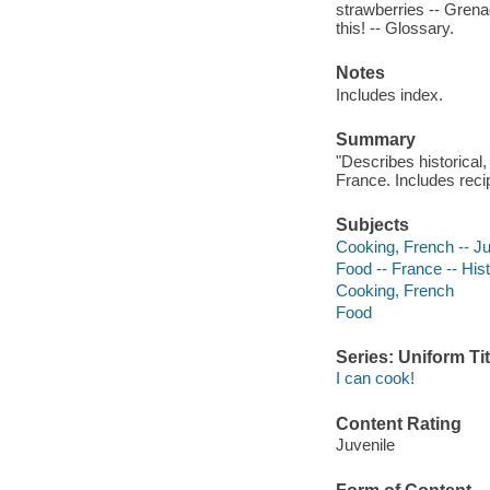
strawberries -- Grenad
this! -- Glossary.
Notes
Includes index.
Summary
"Describes historical,
France. Includes reci
Subjects
Cooking, French -- Juv
Food -- France -- Histo
Cooking, French
Food
Series: Uniform Tit
I can cook!
Content Rating
Juvenile