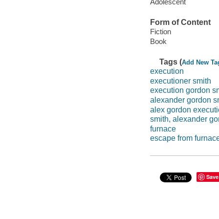
Adolescent
Form of Content
Fiction
Book
Tags (
Add New Ta
execution
executioner smith
execution gordon s
alexander gordon s
alex gordon execut
smith, alexander g
furnace
escape from furnac
Save