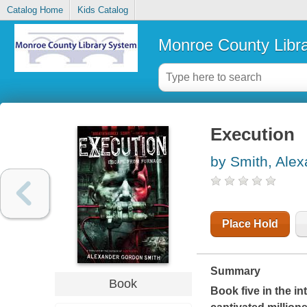
Catalog Home
Kids Catalog
Monroe County Libr
Execution
by Smith, Ale
Place Hold
Summary
Book
Book five in the i