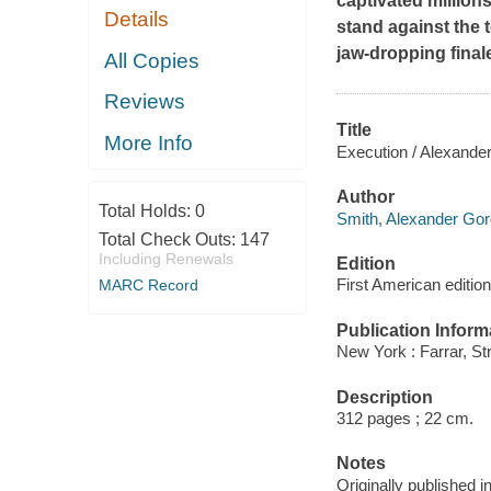
captivated million
Details
stand against the t
jaw-dropping final
All Copies
Reviews
Title
More Info
Execution / Alexande
Author
Total Holds:
0
Smith, Alexander Gor
Total Check Outs:
147
Including Renewals
Edition
First American edition
MARC Record
Publication Inform
New York : Farrar, St
Description
312 pages ; 22 cm.
Notes
Originally published i