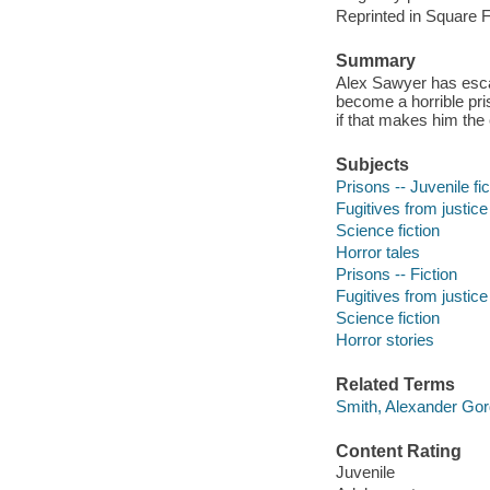
Reprinted in Square F
Summary
Alex Sawyer has esca
become a horrible pri
if that makes him the
Subjects
Prisons -- Juvenile fic
Fugitives from justice 
Science fiction
Horror tales
Prisons -- Fiction
Fugitives from justice 
Science fiction
Horror stories
Related Terms
Smith, Alexander Go
Content Rating
Juvenile