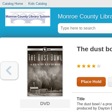
Catalog Home
Kids Catalog
Monroe County Libr
The dust b
Place Hold
Title
DVD
The dust bowl / a pro
produced by Dayton D