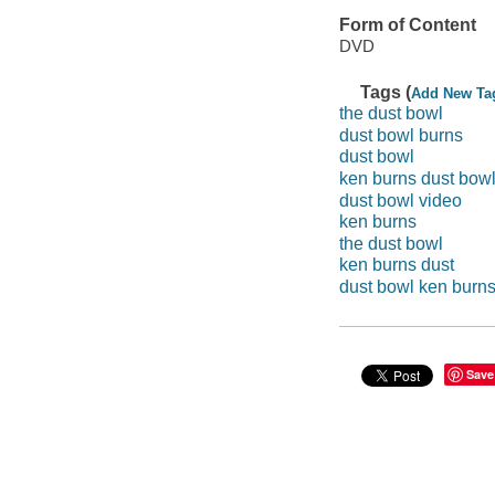
Form of Content
DVD
Tags (
Add New Ta
the dust bowl
dust bowl burns
dust bowl
ken burns dust bow
dust bowl video
ken burns
the dust bowl
ken burns dust
dust bowl ken burn
Save