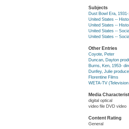
Subjects
Dust Bowl Era, 1931
United States -- Hist
United States -- Hist
United States -- Soci
United States -- Soci
Other Entries
Coyote, Peter
Duncan, Dayton produ
Burns, Ken, 1953- dir
Dunfey, Julie produce
Florentine Films
WETA-TV (Television 
Media Characterist
digital optical
video file DVD video
Content Rating
General