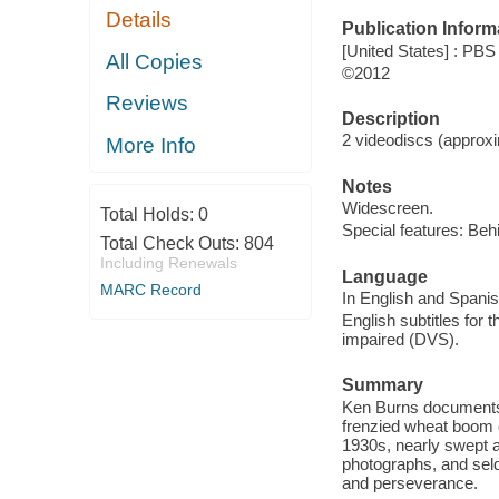
Details
Publication Inform
[United States] : PBS
All Copies
©2012
Reviews
Description
2 videodiscs (approxim
More Info
Notes
Widescreen.
Total Holds:
0
Special features: Beh
Total Check Outs:
804
Including Renewals
Language
MARC Record
In English and Spanis
English subtitles for 
impaired (DVS).
Summary
Ken Burns documents 
frenzied wheat boom o
1930s, nearly swept a
photographs, and seld
and perseverance.