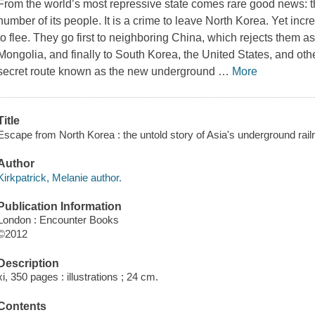
From the world’s most repressive state comes rare good news: t
number of its people. It is a crime to leave North Korea. Yet in
to flee. They go first to neighboring China, which rejects them a
Mongolia, and finally to South Korea, the United States, and othe
secret route known as the new underground
…
More
Title
Escape from North Korea : the untold story of Asia's underground railr
Author
Kirkpatrick, Melanie author.
Publication Information
London : Encounter Books
©2012
Description
xi, 350 pages : illustrations ; 24 cm.
Contents