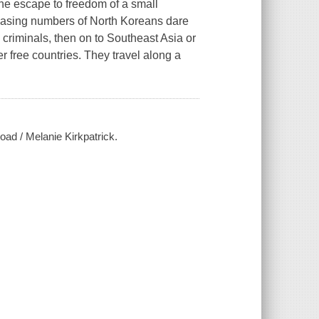
he escape to freedom of a small
creasing numbers of North Koreans dare
s criminals, then on to Southeast Asia or
r free countries. They travel along a
oad / Melanie Kirkpatrick.