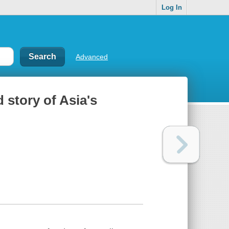
Log In
Advanced
 story of Asia's