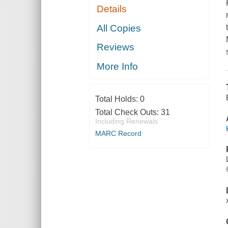
Details
All Copies
Reviews
More Info
Total Holds:
0
Total Check Outs:
31
Including Renewals
MARC Record