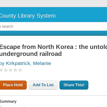
ounty Library System
Escape from North Korea : the untold
underground railroad
by Kirkpatrick, Melanie
Place Hold
Add To List
Share This!
Summary