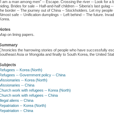
"I am a man among men" -- Escape. Crossing the river -- Look for a bui
hiding. Brides for sale -- Half-and-half children -- Siberia's last gulag
the border -- The journey out of China -- Stockholders. Let my people g
Almost safe -- Unification dumplings -- Left behind -- The future. Inv
Korea.
Notes
Map on lining papers.
Summary
Chronicles the harrowing stories of people who have successfully esc
Southeast Asia or Mongolia and finally to South Korea, the United Stat
Subjects
Refugees -- Korea (North)
Refugees -- Government policy -- China
Missionaries -- Korea (North)
Missionaries -- China
Church work with refugees -- Korea (North)
Church work with refugees -- China
Illegal aliens -- China
Repatriation -- Korea (North)
Repatriation -- China