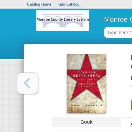
Catalog Home
Kids Catalog
Monroe C
Book