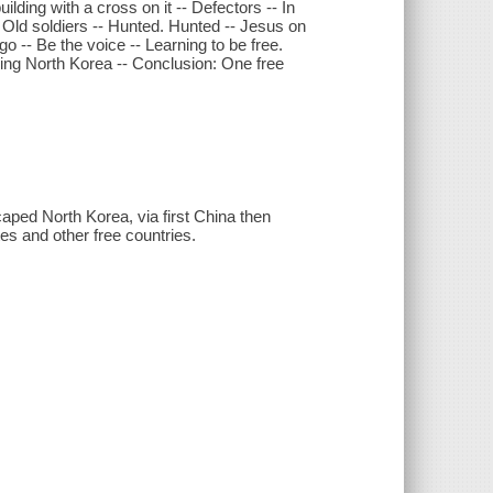
lding with a cross on it -- Defectors -- In
 -- Old soldiers -- Hunted. Hunted -- Jesus on
o -- Be the voice -- Learning to be free.
ading North Korea -- Conclusion: One free
aped North Korea, via first China then
es and other free countries.