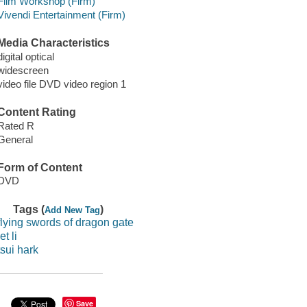
Film Workshop (Firm)
Vivendi Entertainment (Firm)
Media Characteristics
digital optical
widescreen
video file DVD video region 1
Content Rating
Rated R
General
Form of Content
DVD
Tags (
)
Add New Tag
flying swords of dragon gate
jet li
tsui hark
Save