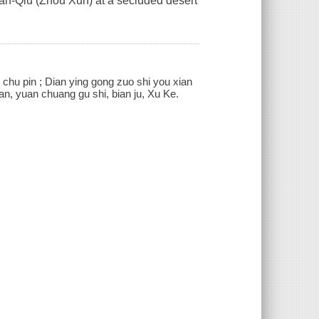
Yan-Qiu (Zhou Xun) at a secluded desert
i
s] chu pin ; Dian ying gong zuo shi you xian
yan, yuan chuang gu shi, bian ju, Xu Ke.