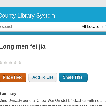
ounty Library System
All Locations
Long men fei jia
Place Hold
Add To List
Share This!
Summary
Ming Dynasty general Chow Wai-On (Jet Li) clashes with nefar