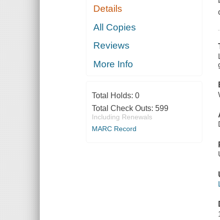
Details
All Copies
Reviews
More Info
Total Holds:
0
Total Check Outs:
599
Including Renewals
MARC Record