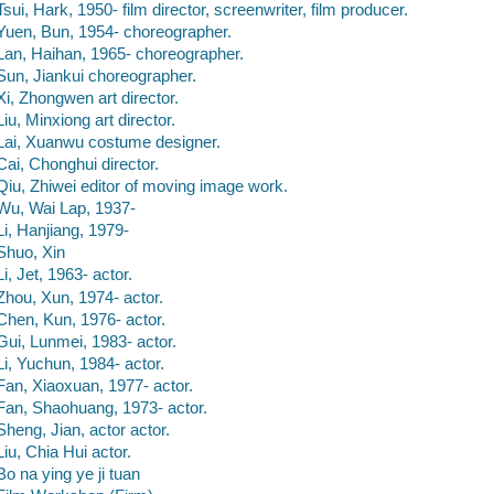
Tsui, Hark, 1950- film director, screenwriter, film producer.
Yuen, Bun, 1954- choreographer.
Lan, Haihan, 1965- choreographer.
Sun, Jiankui choreographer.
Xi, Zhongwen art director.
Liu, Minxiong art director.
Lai, Xuanwu costume designer.
Cai, Chonghui director.
Qiu, Zhiwei editor of moving image work.
Wu, Wai Lap, 1937-
Li, Hanjiang, 1979-
Shuo, Xin
Li, Jet, 1963- actor.
Zhou, Xun, 1974- actor.
Chen, Kun, 1976- actor.
Gui, Lunmei, 1983- actor.
Li, Yuchun, 1984- actor.
Fan, Xiaoxuan, 1977- actor.
Fan, Shaohuang, 1973- actor.
Sheng, Jian, actor actor.
Liu, Chia Hui actor.
Bo na ying ye ji tuan