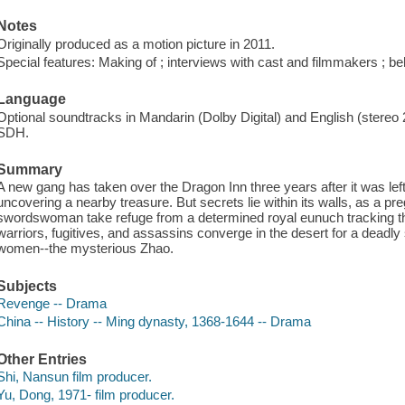
Notes
Originally produced as a motion picture in 2011.
Special features: Making of ; interviews with cast and filmmakers ; beh
Language
Optional soundtracks in Mandarin (Dolby Digital) and English (stereo 2
SDH.
Summary
A new gang has taken over the Dragon Inn three years after it was left i
uncovering a nearby treasure. But secrets lie within its walls, as a p
swordswoman take refuge from a determined royal eunuch tracking th
warriors, fugitives, and assassins converge in the desert for a dead
women--the mysterious Zhao.
Subjects
Revenge -- Drama
China -- History -- Ming dynasty, 1368-1644 -- Drama
Other Entries
Shi, Nansun film producer.
Yu, Dong, 1971- film producer.