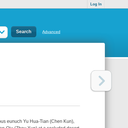
Log In
Advanced
ious eunuch Yu Hua-Tian (Chen Kun),