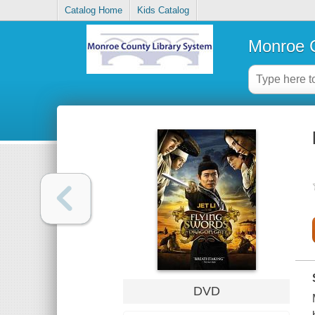
Catalog Home
Kids Catalog
Monroe C
DVD