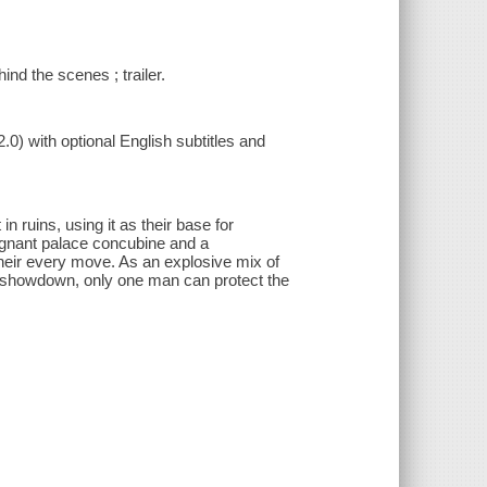
ind the scenes ; trailer.
.0) with optional English subtitles and
n ruins, using it as their base for
regnant palace concubine and a
eir every move. As an explosive mix of
ly showdown, only one man can protect the