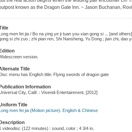
but the real action begins when the feuding pair encounter Lin 
outpost known as the Dragon Gate Inn. ~ Jason Buchanan, Rov
Title
Long men fei jia / Bo na ying ye ji tuan you xian gong si ... [and other
gong si zhi zuo ; zhi pian ren, Shi Nansheng, Yu Dong ; jian zhi, dao 
Edition
Widescreen version.
Alternate Title
Disc menu has English title: Flying swords of dragon gate
Publication Information
Universal City, Calif. : Vivendi Entertainment, [2012]
Uniform Title
Long men fei jia (Motion picture). English & Chinese
Description
1 videodisc (122 minutes) : sound, color ; 4 3/4 in.